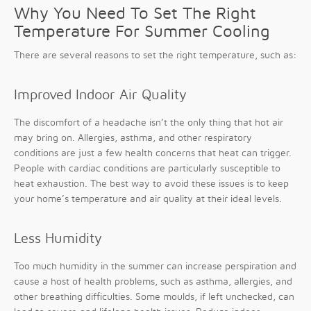
Why You Need To Set The Right
Temperature For Summer Cooling
There are several reasons to set the right temperature, such as:
Improved Indoor Air Quality
The discomfort of a headache isn’t the only thing that hot air
may bring on. Allergies, asthma, and other respiratory
conditions are just a few health concerns that heat can trigger.
People with cardiac conditions are particularly susceptible to
heat exhaustion. The best way to avoid these issues is to keep
your home’s temperature and air quality at their ideal levels.
Less Humidity
Too much humidity in the summer can increase perspiration and
cause a host of health problems, such as asthma, allergies, and
other breathing difficulties. Some moulds, if left unchecked, can