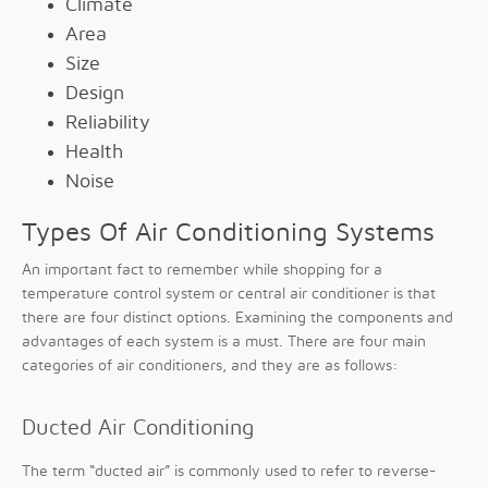
Climate
Area
Size
Design
Reliability
Health
Noise
Types Of Air Conditioning Systems
An important fact to remember while shopping for a
temperature control system or central air conditioner is that
there are four distinct options. Examining the components and
advantages of each system is a must. There are four main
categories of air conditioners, and they are as follows:
Ducted Air Conditioning
The term “ducted air” is commonly used to refer to reverse-