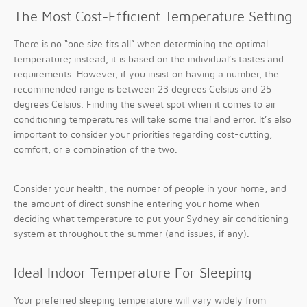
The Most Cost-Efficient Temperature Setting
There is no “one size fits all” when determining the optimal
temperature; instead, it is based on the individual’s tastes and
requirements. However, if you insist on having a number, the
recommended range is between 23 degrees Celsius and 25
degrees Celsius. Finding the sweet spot when it comes to air
conditioning temperatures will take some trial and error. It’s also
important to consider your priorities regarding cost-cutting,
comfort, or a combination of the two.
Consider your health, the number of people in your home, and
the amount of direct sunshine entering your home when
deciding what temperature to put your Sydney air conditioning
system at throughout the summer (and issues, if any).
Ideal Indoor Temperature For Sleeping
Your preferred sleeping temperature will vary widely from