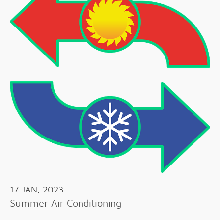
17 JAN, 2023
Summer Air Conditioning