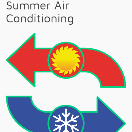
Summer Air
Conditioning