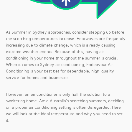
As Summer in Sydney approaches, consider stepping up before
the scorching temperatures increase. Heatwaves are frequently
increasing due to climate change, which is already causing
extreme weather events. Because of this, having air
conditioning in your home throughout the summer is crucial.
When it comes to Sydney air conditioning, Endeavour Air
Conditioning is your best bet for dependable, high-quality
service for homes and businesses.
However, an air conditioner is only half the solution to a
sweltering home. Amid Australia’s scorching summers, deciding
on a proper air conditioning setting is often disregarded. Here
we will look at the ideal temperature and why you need to set
it.