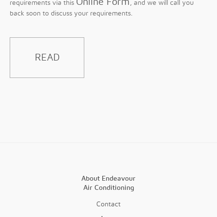
Online Form
requirements via this
, and we will call you
back soon to discuss your requirements.
READ
About Endeavour
Air Conditioning
Contact