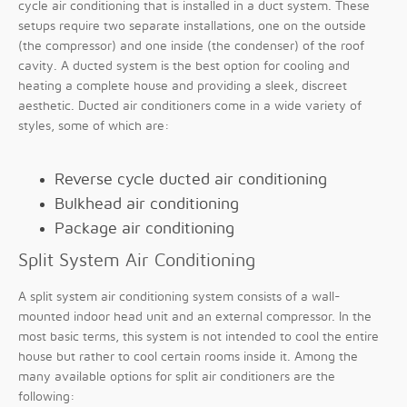
cycle air conditioning that is installed in a duct system. These
setups require two separate installations, one on the outside
(the compressor) and one inside (the condenser) of the roof
cavity. A ducted system is the best option for cooling and
heating a complete house and providing a sleek, discreet
aesthetic. Ducted air conditioners come in a wide variety of
styles, some of which are:
Reverse cycle ducted air conditioning
Bulkhead air conditioning
Package air conditioning
Split System Air Conditioning
A split system air conditioning system consists of a wall-
mounted indoor head unit and an external compressor. In the
most basic terms, this system is not intended to cool the entire
house but rather to cool certain rooms inside it. Among the
many available options for split air conditioners are the
following: