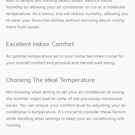
lead to severe and lifelong health issues. Reduce indoor
humidity by allowing your air conditioner to run at a moderate
temperature. As a bonus, this will reduce humidity, allowing you
to wear your favourite clothes without worrying about ruining
them from sweat.
Excellent Indoor Comfort
An optimal temperature set in your home becomes crucial for
your overall comfort and physical and mental well-being.
Choosing The Ideal Temperature
Not knowing what setting to set your air conditioner at during
the summer might lead to some of the previously mentioned
issues. You can ensure your comfort level by adjusting your air
conditioner’s temperature. It’s crucial to consider these factors
while deciding what settings to keep your air conditioning unit
running.