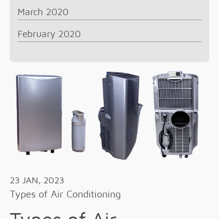
March 2020
February 2020
23 JAN, 2023
Types of Air Conditioning