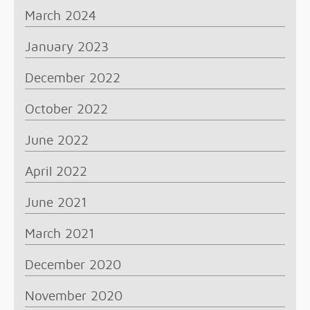
March 2024
January 2023
December 2022
October 2022
June 2022
April 2022
June 2021
March 2021
December 2020
November 2020