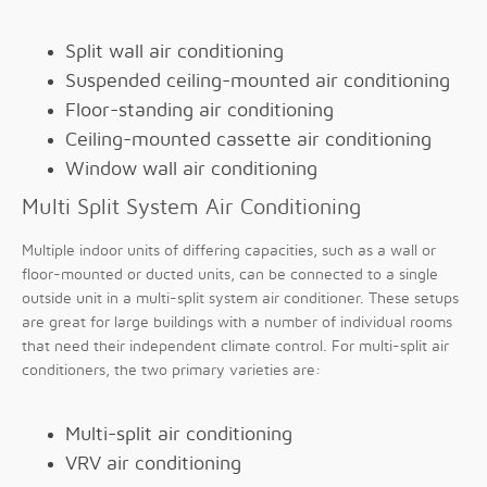
Split wall air conditioning
Suspended ceiling-mounted air conditioning
Floor-standing air conditioning
Ceiling-mounted cassette air conditioning
Window wall air conditioning
Multi Split System Air Conditioning
Multiple indoor units of differing capacities, such as a wall or
floor-mounted or ducted units, can be connected to a single
outside unit in a multi-split system air conditioner. These setups
are great for large buildings with a number of individual rooms
that need their independent climate control. For multi-split air
conditioners, the two primary varieties are:
Multi-split air conditioning
VRV air conditioning