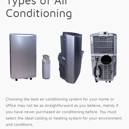
Types of Air
Conditioning
Choosing the best air conditioning system for your home or
office may not be as straightforward as you believe, mainly if
you have never purchased air conditioning before. You must
select the ideal cooling or heating system for your environment
and conditions.