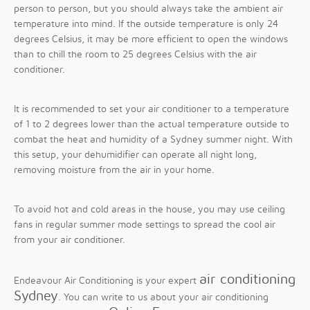
person to person, but you should always take the ambient air
temperature into mind. If the outside temperature is only 24
degrees Celsius, it may be more efficient to open the windows
than to chill the room to 25 degrees Celsius with the air
conditioner.
It is recommended to set your air conditioner to a temperature
of 1 to 2 degrees lower than the actual temperature outside to
combat the heat and humidity of a Sydney summer night. With
this setup, your dehumidifier can operate all night long,
removing moisture from the air in your home.
To avoid hot and cold areas in the house, you may use ceiling
fans in regular summer mode settings to spread the cool air
from your air conditioner.
air conditioning
Endeavour Air Conditioning is your expert
Sydney
. You can write to us about your air conditioning