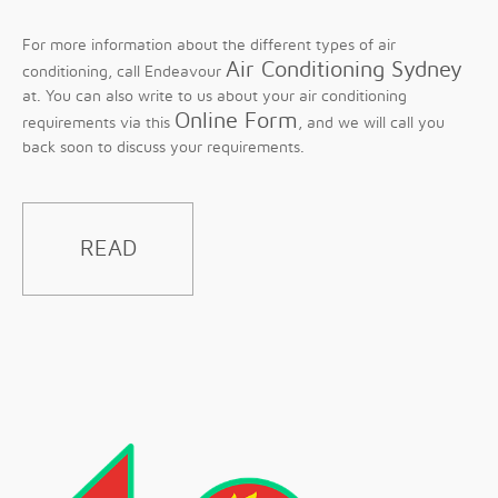
For more information about the different types of air
Air Conditioning Sydney
conditioning, call Endeavour
at. You can also write to us about your air conditioning
Online Form
requirements via this
, and we will call you
back soon to discuss your requirements.
READ