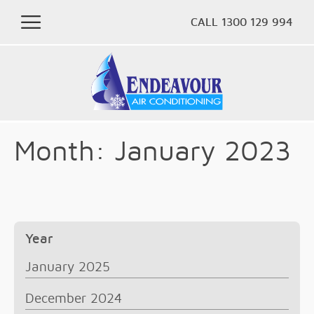
CALL 1300 129 994
Month:
January 2023
Year
January 2025
December 2024