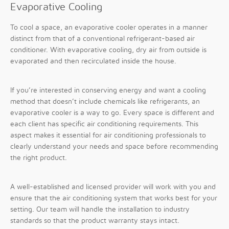
Evaporative Cooling
To cool a space, an evaporative cooler operates in a manner
distinct from that of a conventional refrigerant-based air
conditioner. With evaporative cooling, dry air from outside is
evaporated and then recirculated inside the house.
If you’re interested in conserving energy and want a cooling
method that doesn’t include chemicals like refrigerants, an
evaporative cooler is a way to go. Every space is different and
each client has specific air conditioning requirements. This
aspect makes it essential for air conditioning professionals to
clearly understand your needs and space before recommending
the right product.
A well-established and licensed provider will work with you and
ensure that the air conditioning system that works best for your
setting. Our team will handle the installation to industry
standards so that the product warranty stays intact.