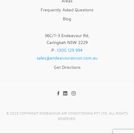
Areas
Frequently Asked Questions
Blog
36C/1-3 Endeavour Rd,
Caringbah NSW 2229
P:
1300 129 994
sales@endeavouraircon.com.au
Get Directions
© 2023 COPYRIGHT ENDEAVOUR AIR CONDITIONING PTY LTD. ALL RIGHTS
RESERVED.