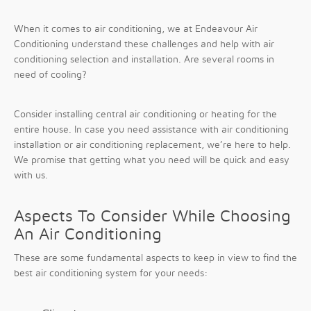
When it comes to air conditioning, we at Endeavour Air
Conditioning understand these challenges and help with air
conditioning selection and installation. Are several rooms in
need of cooling?
Consider installing central air conditioning or heating for the
entire house. In case you need assistance with air conditioning
installation or air conditioning replacement, we’re here to help.
We promise that getting what you need will be quick and easy
with us.
Aspects To Consider While Choosing
An Air Conditioning
These are some fundamental aspects to keep in view to find the
best air conditioning system for your needs: