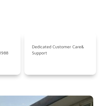
Dedicated Customer Care&
1988
Support