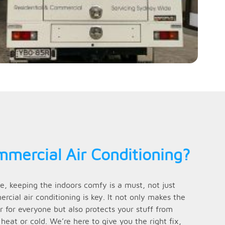
mercial Air Conditioning?
e, keeping the indoors comfy is a must, not just
cial air conditioning is key. It not only makes the
 for everyone but also protects your stuff from
at or cold. We’re here to give you the right fix,