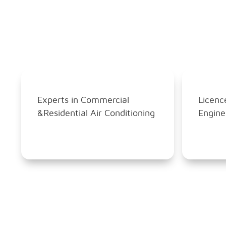
Experts in Commercial
Licenc
&Residential Air Conditioning
Engine