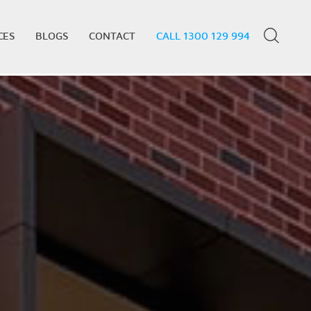
CES
BLOGS
CONTACT
CALL 1300 129 994