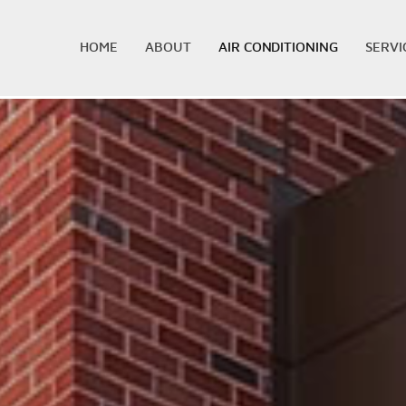
HOME
ABOUT
AIR CONDITIONING
SERVI