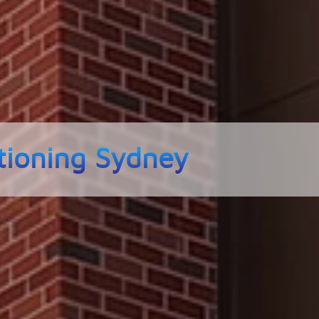
tioning Sydney