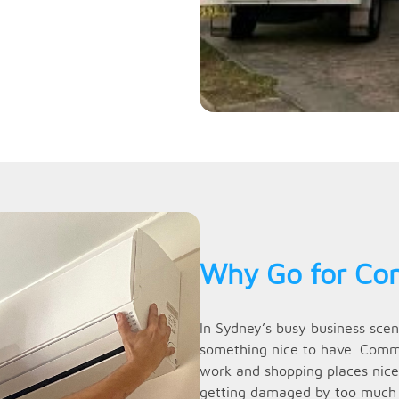
Why Go for Com
In Sydney’s busy business scen
something nice to have. Commer
work and shopping places nicer
getting damaged by too much he