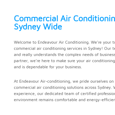
Commercial Air Conditionin
Sydney Wide
Welcome to Endeavour Air Conditioning. We’re your to
commercial air conditioning services in Sydney! Our t
and really understands the complex needs of business 
partner, we’re here to make sure your air conditionin
and is dependable for your business.
At Endeavour Air-conditioning, we pride ourselves on 
commercial air conditioning solutions across Sydney. 
experience, our dedicated team of certified professio
environment remains comfortable and energy-efficien