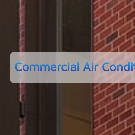
Commercial Air Condi