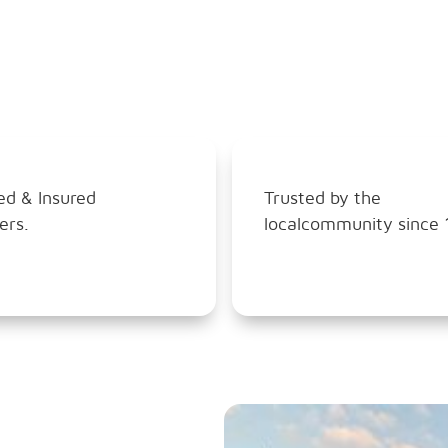
ed & Insured
Trusted by the
ers.
localcommunity since 