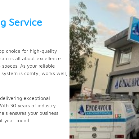
g Service
p choice for high-quality
eam is all about excellence
spaces. As your reliable
g system is comfy, works well,
delivering exceptional
With 30 years of industry
nals ensures your business
t year-round.