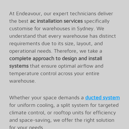
At Endeavour, our expert technicians deliver
the best
ac installation services
specifically
customise for warehouses in Sydney. We
understand that every warehouse has distinct
requirements due to its size, layout, and
operational needs. Therefore, we take a
complete approach to design and install
systems
that ensure optimal airflow and
temperature control across your entire
warehouse.
Energy Efficient Cooling
Installation for Your
Whether your space demands a
ducted system
for uniform cooling, a split system for targeted
Warehouse
climate control, or rooftop units for efficiency
and space-saving, we offer the right solution
Our team implement advanced technology and
for your needs.