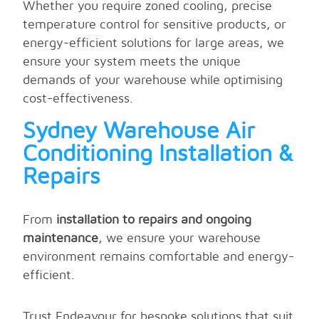
Whether you require zoned cooling, precise
temperature control for sensitive products, or
energy-efficient solutions for large areas, we
ensure your system meets the unique
demands of your warehouse while optimising
cost-effectiveness.
Sydney Warehouse Air
Conditioning Installation &
Repairs
From
installation to repairs and ongoing
maintenance
, we ensure your warehouse
environment remains comfortable and energy-
efficient.
Trust Endeavour for bespoke solutions that suit