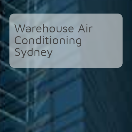
Warehouse Air
Conditioning
Sydney