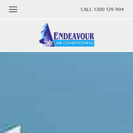
CALL 1300 129 994