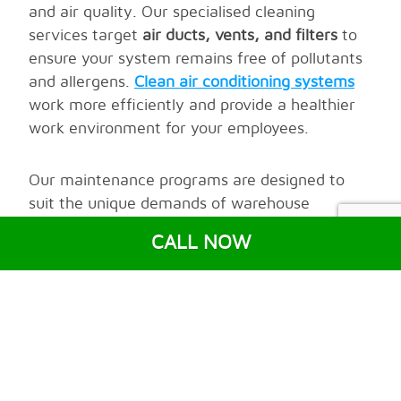
and air quality. Our specialised cleaning
services target
air ducts, vents, and filters
to
ensure your system remains free of pollutants
and allergens.
Clean air conditioning systems
work more efficiently and provide a healthier
work environment for your employees.
Our maintenance programs are designed to
suit the unique demands of warehouse
environments. We monitor key system
CALL NOW
components, replace worn-out parts, and
conduct routine inspections to prevent costly
repairs
and extend the life of your system.