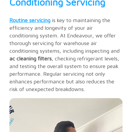
Conditioning Servicing
warehouse will remain comfortable, efficient,
and optimally cooled year-round.
Routine servicing
is key to maintaining the
efficiency and longevity of your air
conditioning system. At Endeavour, we offer
thorough servicing for warehouse air
conditioning systems, including inspecting and
ac cleaning filters
, checking refrigerant levels,
and testing the overall system to ensure peak
performance. Regular servicing not only
enhances performance but also reduces the
risk of unexpected breakdowns.