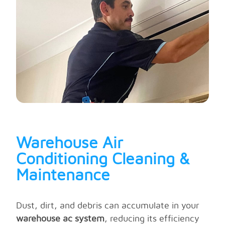
Warehouse Air
Conditioning Cleaning &
Maintenance
Dust, dirt, and debris can accumulate in your
warehouse ac system
, reducing its efficiency