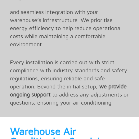
techniques to ensure precise AC installation
and seamless integration with your
warehouse’s infrastructure. We prioritise
energy efficiency to help reduce operational
costs while maintaining a comfortable
environment.
Every installation is carried out with strict
compliance with industry standards and safety
regulations, ensuring reliable and safe
operation. Beyond the initial setup,
we provide
ongoing support
to address any adjustments or
questions, ensuring your air conditioning
system performs at its best throughout its
lifespan.
Warehouse Air
With
Endeavour
, you can trust that your