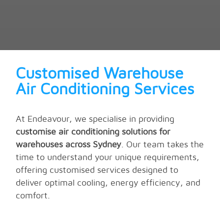
Customised Warehouse
Air Conditioning Services
At Endeavour, we specialise in providing
customise air conditioning solutions for
warehouses across Sydney
. Our team takes the
time to understand your unique requirements,
offering customised services designed to
deliver optimal cooling, energy efficiency, and
comfort.