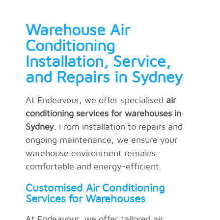
Warehouse Air
Conditioning
Installation, Service,
and Repairs in Sydney
At Endeavour, we offer specialised
air
conditioning services for warehouses in
Sydney
. From installation to repairs and
ongoing maintenance, we ensure your
warehouse environment remains
comfortable and energy-efficient.
Customised Air Conditioning
Services for Warehouses
At Endeavour, we offer tailored air