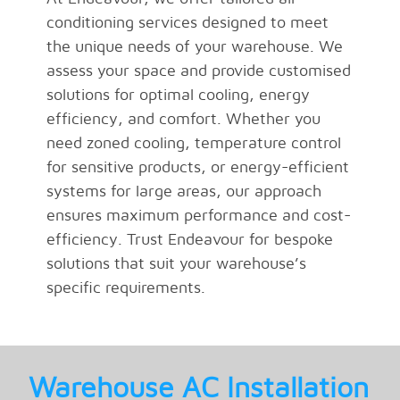
conditioning services designed to meet
the unique needs of your warehouse. We
assess your space and provide customised
solutions for optimal cooling, energy
efficiency, and comfort. Whether you
need zoned cooling, temperature control
for sensitive products, or energy-efficient
systems for large areas, our approach
ensures maximum performance and cost-
efficiency. Trust Endeavour for bespoke
solutions that suit your warehouse’s
specific requirements.
Warehouse AC Installation