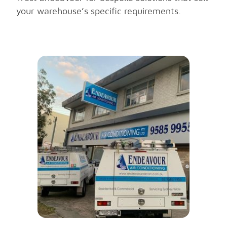
your warehouse’s specific requirements.