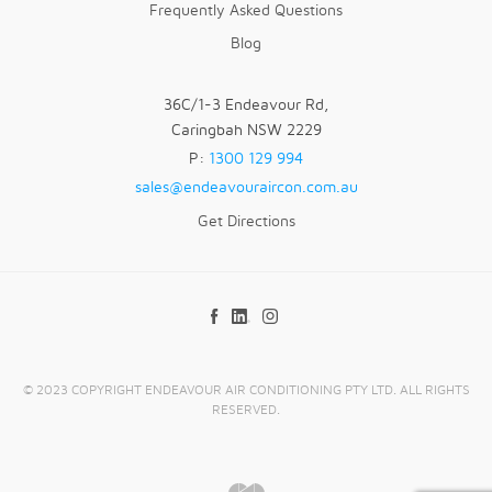
Frequently Asked Questions
Blog
36C/1-3 Endeavour Rd,
Caringbah NSW 2229
P:
1300 129 994
sales@endeavouraircon.com.au
Get Directions
© 2023 COPYRIGHT ENDEAVOUR AIR CONDITIONING PTY LTD. ALL RIGHTS
RESERVED.