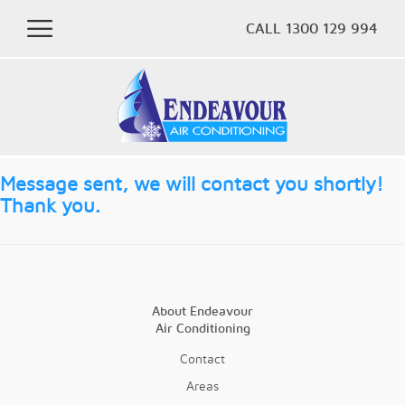
CALL 1300 129 994
Message sent, we will contact you shortly!
Thank you.
About Endeavour
Air Conditioning
Contact
Areas