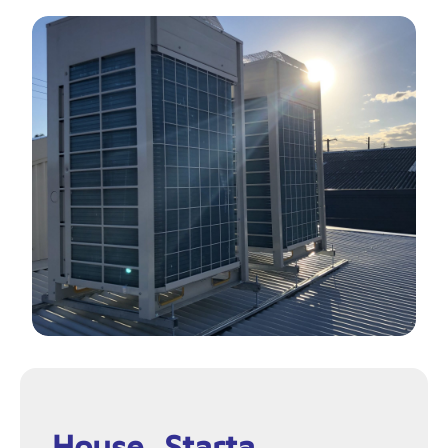
House, Starta,