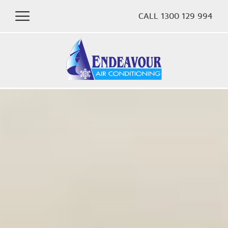
CALL 1300 129 994