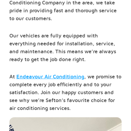
Conditioning Company in the area, we take
pride in providing fast and thorough service
to our customers.
Our vehicles are fully equipped with
everything needed for installation, service,
and maintenance. This means we’re always
ready to get the job done right.
At
Endeavour Air Conditioning
, we promise to
complete every job efficiently and to your
satisfaction. Join our happy customers and
see why we’re Sefton’s favourite choice for
air conditioning services.