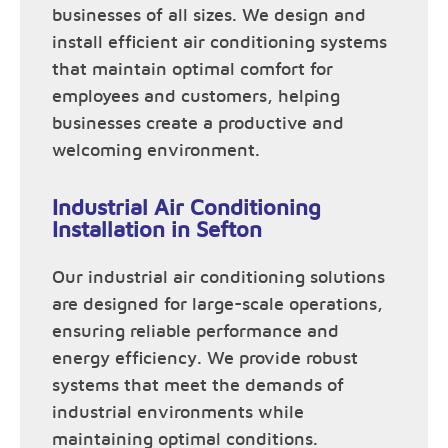
businesses of all sizes. We design and
install efficient air conditioning systems
that maintain optimal comfort for
employees and customers, helping
businesses create a productive and
welcoming environment.
Industrial Air Conditioning
Installation in Sefton
Our industrial air conditioning solutions
are designed for large-scale operations,
ensuring reliable performance and
energy efficiency. We provide robust
systems that meet the demands of
industrial environments while
maintaining optimal conditions.