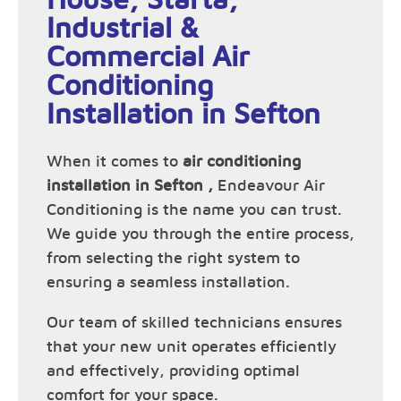
Industrial &
Commercial Air
Conditioning
Installation in Sefton
When it comes to
air conditioning
installation in Sefton ,
Endeavour Air
Conditioning is the name you can trust.
We guide you through the entire process,
from selecting the right system to
ensuring a seamless installation.
Our team of skilled technicians ensures
that your new unit operates efficiently
and effectively, providing optimal
comfort for your space.