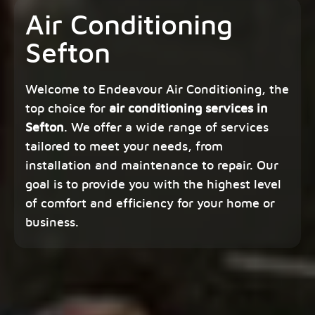
Air Conditioning
Sefton
Welcome to Endeavour Air Conditioning, the
top choice for
air conditioning services in
Sefton
. We offer a wide range of services
tailored to meet your needs, from
installation and maintenance to repair. Our
goal is to provide you with the highest level
of comfort and efficiency for your home or
business.