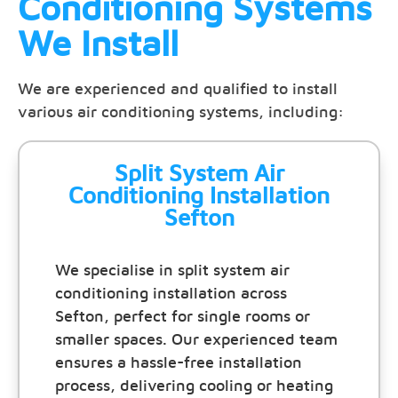
Conditioning Systems
We Install
We are experienced and qualified to install
various air conditioning systems, including:
Split System Air
Conditioning Installation
Sefton
We specialise in split system air
conditioning installation across
Sefton, perfect for single rooms or
smaller spaces. Our experienced team
ensures a hassle-free installation
process, delivering cooling or heating