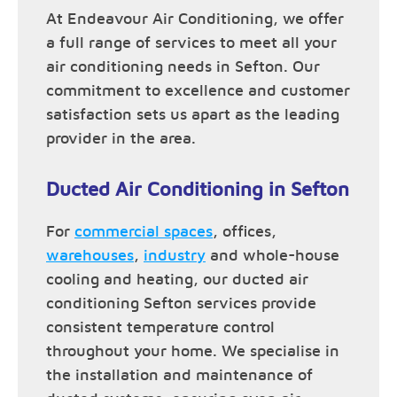
At Endeavour Air Conditioning, we offer
a full range of services to meet all your
air conditioning needs in Sefton. Our
commitment to excellence and customer
satisfaction sets us apart as the leading
provider in the area.
Ducted Air Conditioning in Sefton
For
commercial spaces
, offices,
warehouses
,
industry
and whole-house
cooling and heating, our ducted air
conditioning Sefton services provide
consistent temperature control
throughout your home. We specialise in
the installation and maintenance of