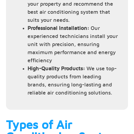
your property and recommend the
best air conditioning system that
suits your needs.
Professional Installation:
Our
experienced technicians install your
unit with precision, ensuring
maximum performance and energy
efficiency
High-Quality Products:
We use top-
quality products from leading
brands, ensuring long-lasting and
reliable air conditioning solutions.
Types of Air