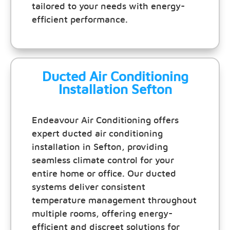
tailored to your needs with energy-
efficient performance.
Ducted Air Conditioning
Installation Sefton
Endeavour Air Conditioning offers
expert ducted air conditioning
installation in Sefton, providing
seamless climate control for your
entire home or office. Our ducted
systems deliver consistent
temperature management throughout
multiple rooms, offering energy-
efficient and discreet solutions for