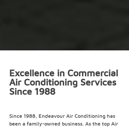
Excellence in Commercial
Air Conditioning Services
Since 1988
Since 1988, Endeavour Air Conditioning has
been a family-owned business. As the top Air