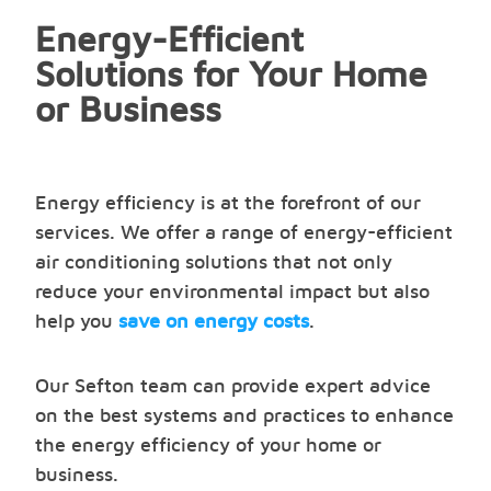
Energy-Efficient
Solutions for Your Home
or Business
Energy efficiency is at the forefront of our
services. We offer a range of energy-efficient
air conditioning solutions that not only
reduce your environmental impact but also
help you
save on energy costs
.
Our Sefton team can provide expert advice
on the best systems and practices to enhance
the energy efficiency of your home or
business.