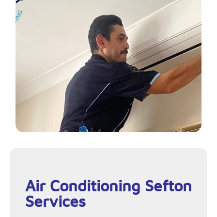
Air Conditioning Sefton
Services