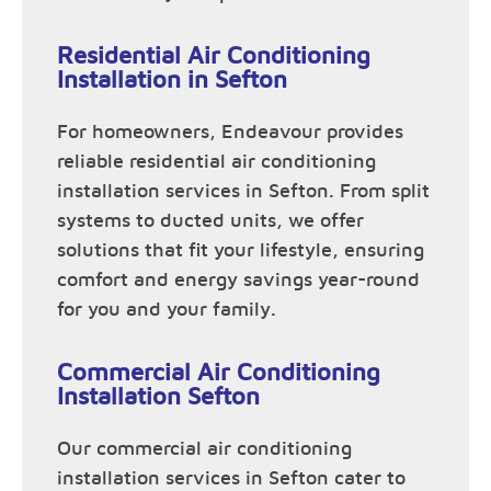
Residential Air Conditioning
Installation in Sefton
For homeowners, Endeavour provides
reliable residential air conditioning
installation services in Sefton. From split
systems to ducted units, we offer
solutions that fit your lifestyle, ensuring
comfort and energy savings year-round
for you and your family.
Commercial Air Conditioning
Installation Sefton
Our commercial air conditioning
installation services in Sefton cater to