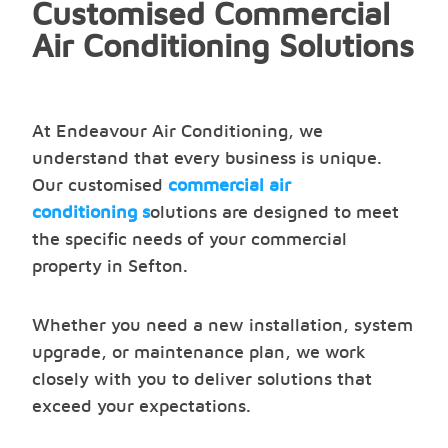
Customised Commercial
Air Conditioning Solutions
At Endeavour Air Conditioning, we
understand that every business is unique.
Our customised
commercial air
conditioning s
olutions are designed to meet
the specific needs of your commercial
property in Sefton.
Whether you need a new installation, system
upgrade, or maintenance plan, we work
closely with you to deliver solutions that
exceed your expectations.