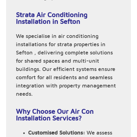
Strata Air Conditioning
Installation in Sefton
We specialise in air conditioning
installations for strata properties in
Sefton , delivering complete solutions
for shared spaces and multi-unit
buildings. Our efficient systems ensure
comfort for all residents and seamless
integration with property management
needs.
Why Choose Our Air Con
Installation Services?
Customised Solutions:
We assess