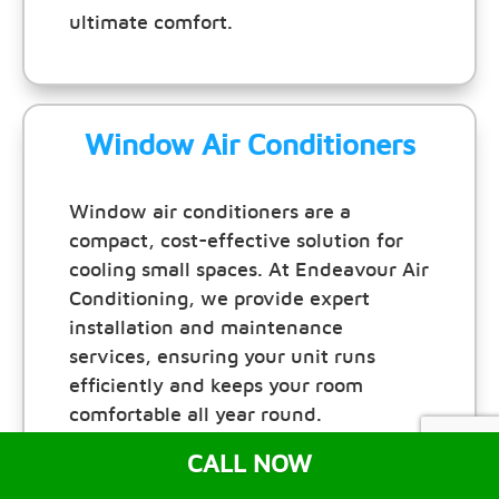
ultimate comfort.
Window Air Conditioners
Window air conditioners are a
compact, cost-effective solution for
cooling small spaces. At Endeavour Air
Conditioning, we provide expert
installation and maintenance
services, ensuring your unit runs
efficiently and keeps your room
comfortable all year round.
CALL NOW