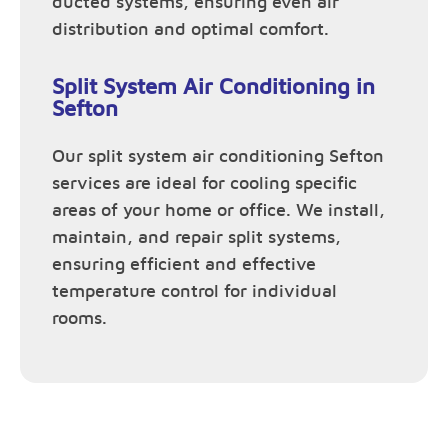
ducted systems, ensuring even air
distribution and optimal comfort.
Split System Air Conditioning in
Sefton
Our split system air conditioning Sefton
services are ideal for cooling specific
areas of your home or office. We install,
maintain, and repair split systems,
ensuring efficient and effective
temperature control for individual
rooms.