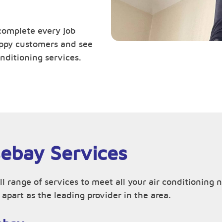
complete every job
happy customers and see
nditioning services.
sebay Services
ll range of services to meet all your air conditionin
apart as the leading provider in the area.