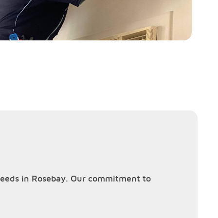
g needs in Rosebay. Our commitment to