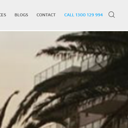
CES
BLOGS
CONTACT
CALL 1300 129 994