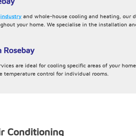
ebay
,
industry
and whole-house cooling and heating, our du
ughout your home. We specialise in the installation 
in Rosebay
vices are ideal for cooling specific areas of your home 
ve temperature control for individual rooms.
r Conditioning