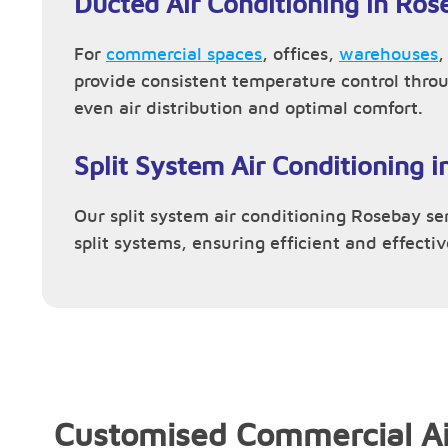
Ducted Air Conditioning in Ros
For
commercial spaces
, offices,
warehouses
provide consistent temperature control thro
even air distribution and optimal comfort.
Split System Air Conditioning 
Our split system air conditioning Rosebay ser
split systems, ensuring efficient and effecti
Customised Commercial Ai