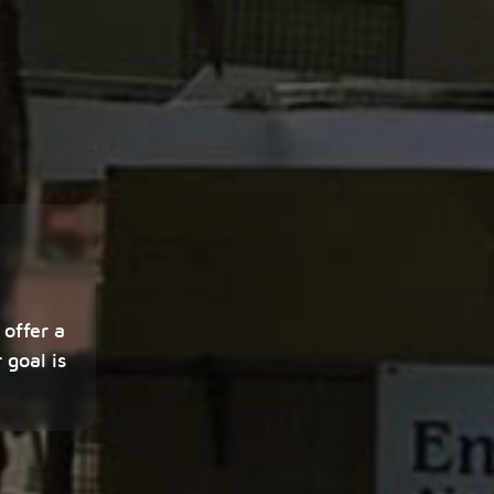
 offer a
 goal is