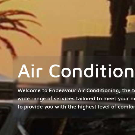
Air Conditio
Welcome to Endeavour Air Conditioning, the t
wide range of services tailored to meet your n
to provide you with the highest level of comfo