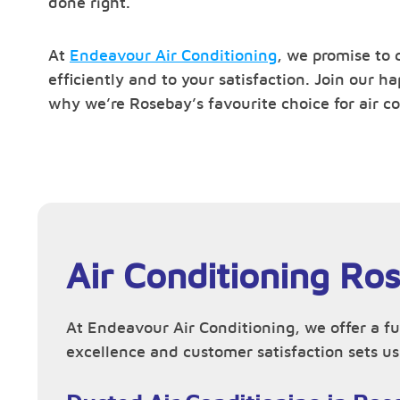
done right.
At
Endeavour Air Conditioning
, we promise to 
efficiently and to your satisfaction. Join our 
why we’re Rosebay’s favourite choice for air co
Air Conditioning Ro
At Endeavour Air Conditioning, we offer a fu
excellence and customer satisfaction sets us 