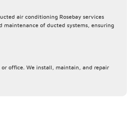
cted air conditioning Rosebay services
and maintenance of ducted systems, ensuring
or office. We install, maintain, and repair