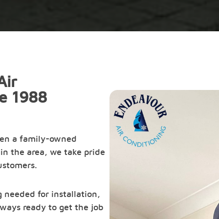
Air
ce 1988
een a family-owned
in the area, we take pride
customers.
 needed for installation,
ways ready to get the job