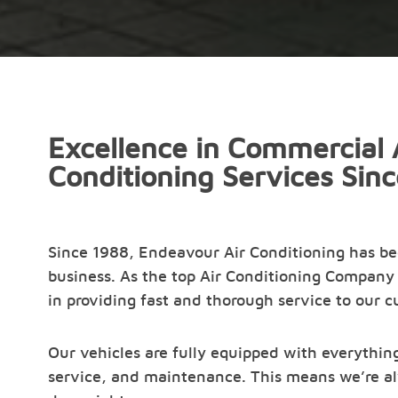
Excellence in Commercial 
Conditioning Services Sin
Since 1988, Endeavour Air Conditioning has b
business. As the top Air Conditioning Company 
in providing fast and thorough service to our 
Our vehicles are fully equipped with everything
service, and maintenance. This means we’re al