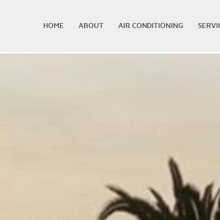
HOME
ABOUT
AIR CONDITIONING
SERVI