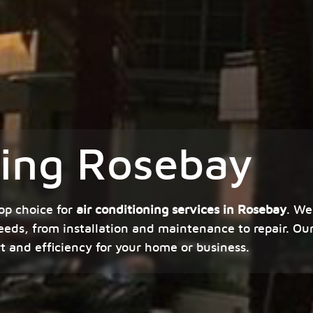
ning Rosebay
op choice for
air conditioning services in Rosebay
. We
eeds, from installation and maintenance to repair. Our
rt and efficiency for your home or business.