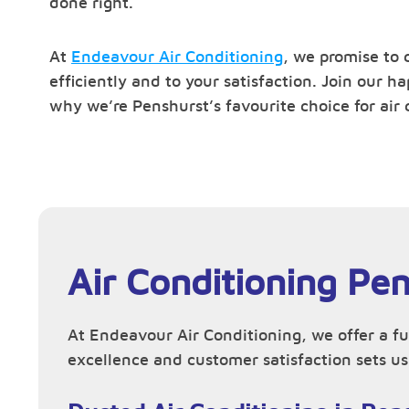
done right.
At
Endeavour Air Conditioning
, we promise to 
efficiently and to your satisfaction. Join our 
why we’re Penshurst’s favourite choice for air 
Air Conditioning Pe
At Endeavour Air Conditioning, we offer a fu
excellence and customer satisfaction sets us 