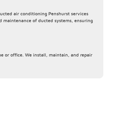
cted air conditioning Penshurst services
and maintenance of ducted systems, ensuring
e or office. We install, maintain, and repair