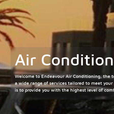
Air Conditio
Welcome to Endeavour Air Conditioning, the t
a wide range of services tailored to meet your
is to provide you with the highest level of com