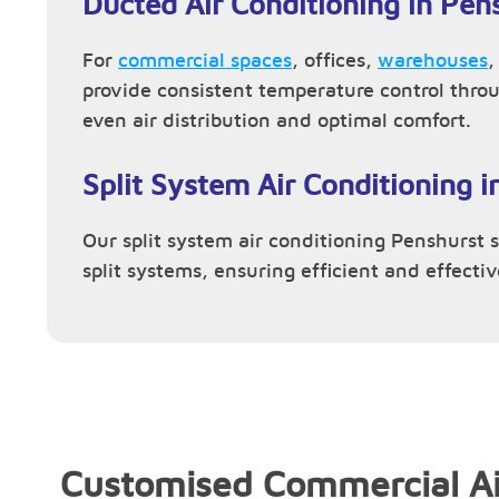
Ducted Air Conditioning in Pen
For
commercial spaces
, offices,
warehouses
provide consistent temperature control thro
even air distribution and optimal comfort.
Split System Air Conditioning i
Our split system air conditioning Penshurst se
split systems, ensuring efficient and effecti
Customised Commercial Ai