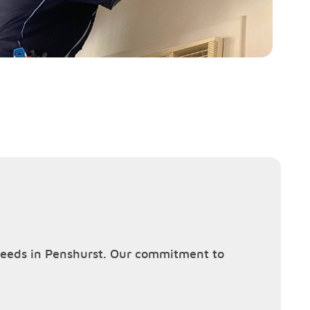
g needs in Penshurst. Our commitment to