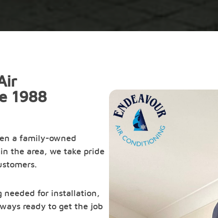
Air
ce 1988
een a family-owned
in the area, we take pride
customers.
 needed for installation,
ways ready to get the job