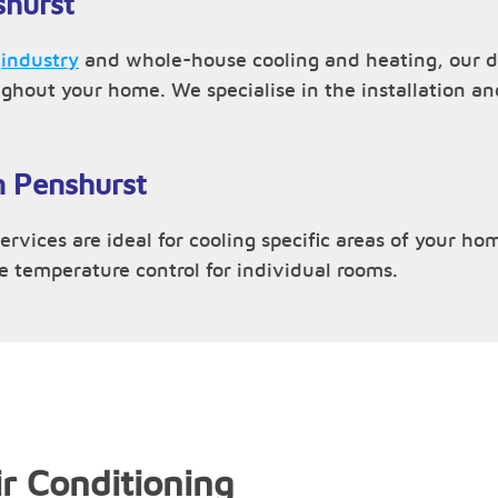
shurst
,
industry
and whole-house cooling and heating, our du
ughout your home. We specialise in the installation 
n Penshurst
rvices are ideal for cooling specific areas of your hom
ve temperature control for individual rooms.
r Conditioning