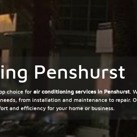
ning Penshurst
op choice for
air conditioning services in Penshurst
. 
 needs, from installation and maintenance to repair. O
fort and efficiency for your home or business.