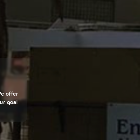
We offer
ur goal