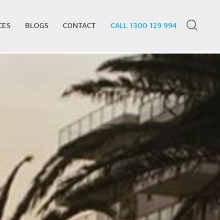
CES
BLOGS
CONTACT
CALL 1300 129 994