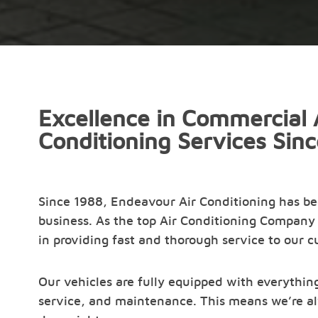
Excellence in Commercial 
Conditioning Services Sin
Since 1988, Endeavour Air Conditioning has b
business. As the top Air Conditioning Company 
in providing fast and thorough service to our 
Our vehicles are fully equipped with everything
service, and maintenance. This means we’re al