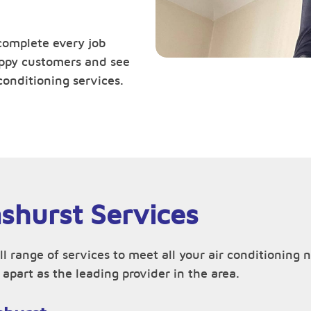
complete every job
happy customers and see
conditioning services.
nshurst Services
ll range of services to meet all your air conditionin
apart as the leading provider in the area.