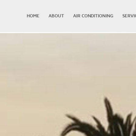
HOME
ABOUT
AIR CONDITIONING
SERVI