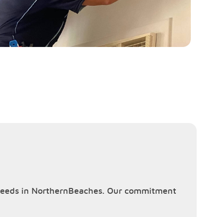
ng needs in NorthernBeaches. Our commitment