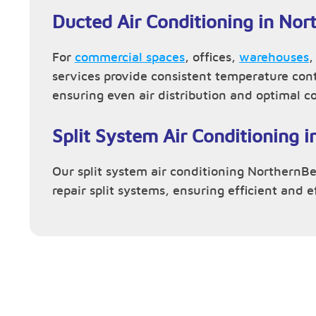
Ducted Air Conditioning in No
For
commercial spaces
, offices,
warehouses
services provide consistent temperature con
ensuring even air distribution and optimal c
Split System Air Conditioning 
Our split system air conditioning NorthernBea
repair split systems, ensuring efficient and 