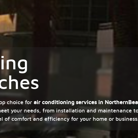
ning
ches
op choice for
air conditioning services in NorthernBe
meet your needs, from installation and maintenance to 
el of comfort and efficiency for your home or business