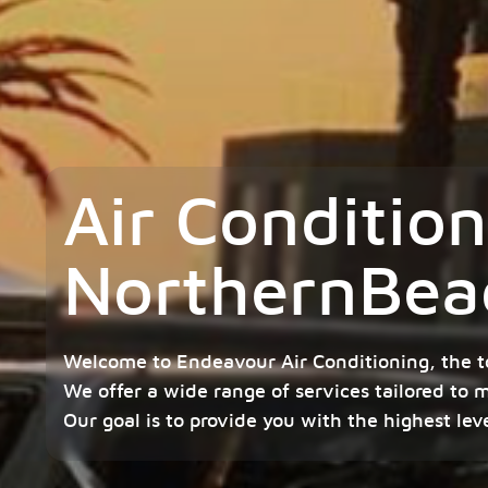
Air Conditio
NorthernBea
Welcome to Endeavour Air Conditioning, the t
We offer a wide range of services tailored to 
Our goal is to provide you with the highest lev