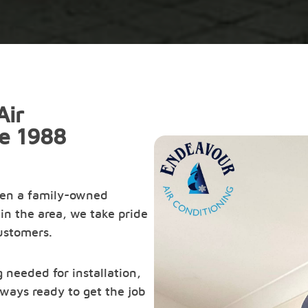
Air
ce 1988
een a family-owned
in the area, we take pride
customers.
 needed for installation,
ways ready to get the job