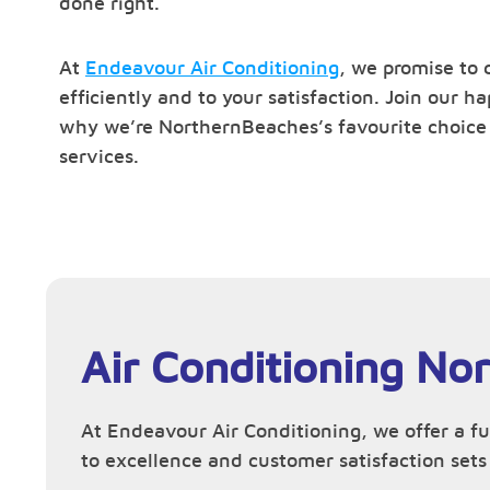
done right.
At
Endeavour Air Conditioning
, we promise to 
efficiently and to your satisfaction. Join our 
why we’re NorthernBeaches’s favourite choice f
services.
Air Conditioning No
At Endeavour Air Conditioning, we offer a f
to excellence and customer satisfaction sets 