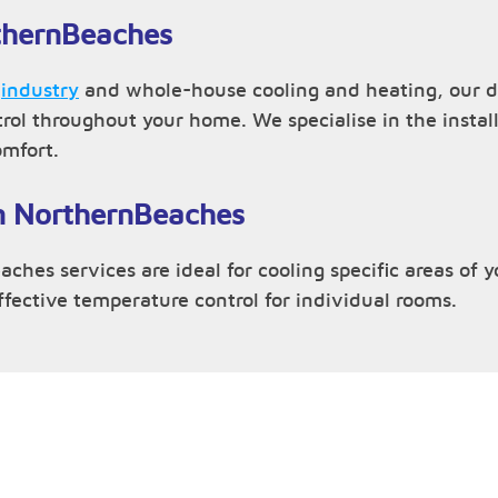
rthernBeaches
,
industry
and whole-house cooling and heating, our d
trol throughout your home. We specialise in the inst
omfort.
in NorthernBeaches
ches services are ideal for cooling specific areas of 
effective temperature control for individual rooms.