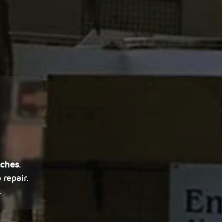
aches
.
repair.
.