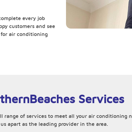
complete every job
happy customers and see
or air conditioning
rthernBeaches Services
ull range of services to meet all your air conditioni
us apart as the leading provider in the area.