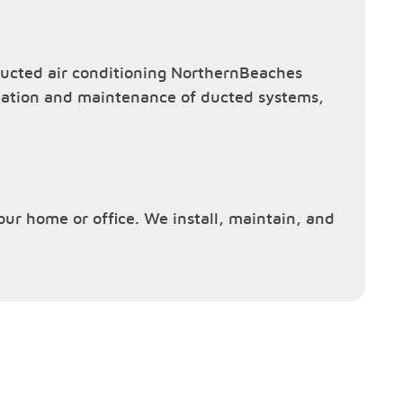
ucted air conditioning NorthernBeaches
allation and maintenance of ducted systems,
your home or office. We install, maintain, and