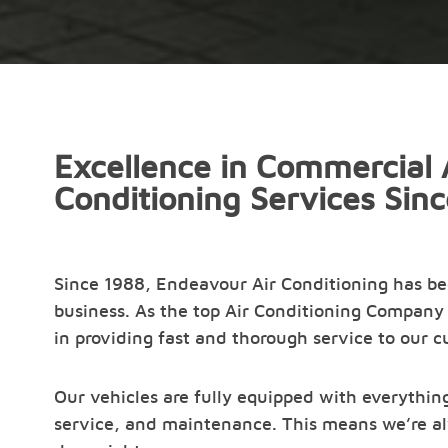
Excellence in Commercial 
Conditioning Services Sin
Since 1988, Endeavour Air Conditioning has b
business. As the top Air Conditioning Company 
in providing fast and thorough service to our 
Our vehicles are fully equipped with everything
service, and maintenance. This means we’re al