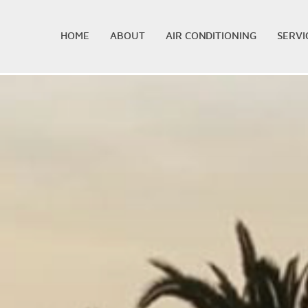
HOME
ABOUT
AIR CONDITIONING
SERVI