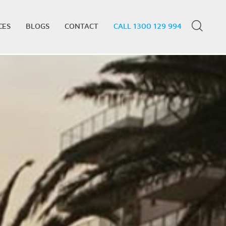
CES
BLOGS
CONTACT
CALL 1300 129 994