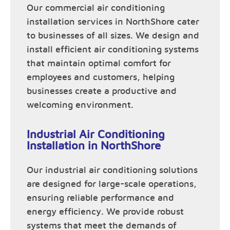
Our commercial air conditioning
installation services in NorthShore cater
to businesses of all sizes. We design and
install efficient air conditioning systems
that maintain optimal comfort for
employees and customers, helping
businesses create a productive and
welcoming environment.
Industrial Air Conditioning
Installation in NorthShore
Our industrial air conditioning solutions
are designed for large-scale operations,
ensuring reliable performance and
energy efficiency. We provide robust
systems that meet the demands of