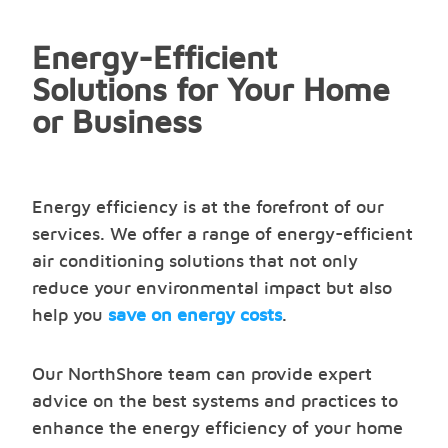
Energy-Efficient
Solutions for Your Home
or Business
Energy efficiency is at the forefront of our
services. We offer a range of energy-efficient
air conditioning solutions that not only
reduce your environmental impact but also
help you
save on energy costs
.
Our NorthShore team can provide expert
advice on the best systems and practices to
enhance the energy efficiency of your home