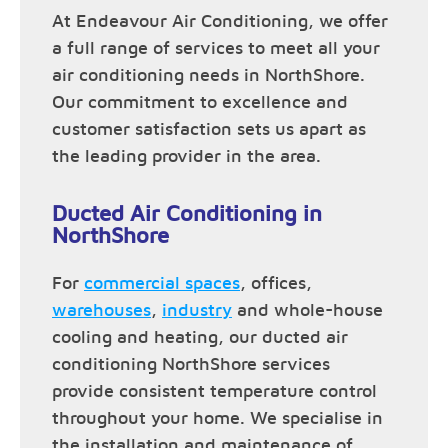
At Endeavour Air Conditioning, we offer
a full range of services to meet all your
air conditioning needs in NorthShore.
Our commitment to excellence and
customer satisfaction sets us apart as
the leading provider in the area.
Ducted Air Conditioning in
NorthShore
For
commercial spaces
, offices,
warehouses
,
industry
and whole-house
cooling and heating, our ducted air
conditioning NorthShore services
provide consistent temperature control
throughout your home. We specialise in
the installation and maintenance of