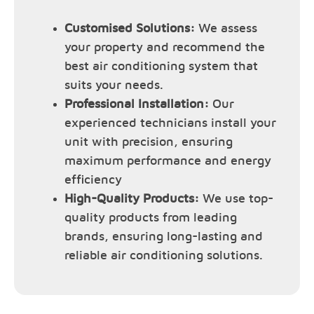
Customised Solutions:
We assess
your property and recommend the
best air conditioning system that
suits your needs.
Professional Installation:
Our
experienced technicians install your
unit with precision, ensuring
maximum performance and energy
efficiency
High-Quality Products:
We use top-
quality products from leading
brands, ensuring long-lasting and
reliable air conditioning solutions.