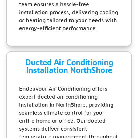
team ensures a hassle-free
installation process, delivering cooling
or heating tailored to your needs with
energy-efficient performance.
Ducted Air Conditioning
Installation NorthShore
Endeavour Air Conditioning offers
expert ducted air conditioning
installation in NorthShore, providing
seamless climate control for your
entire home or office. Our ducted
systems deliver consistent
temperature management throughout