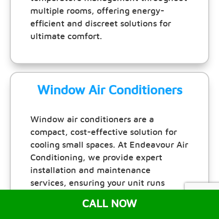
multiple rooms, offering energy-
efficient and discreet solutions for
ultimate comfort.
Window Air Conditioners
Window air conditioners are a
compact, cost-effective solution for
cooling small spaces. At Endeavour Air
Conditioning, we provide expert
installation and maintenance
services, ensuring your unit runs
efficiently and keeps your room
CALL NOW
comfortable all year round.