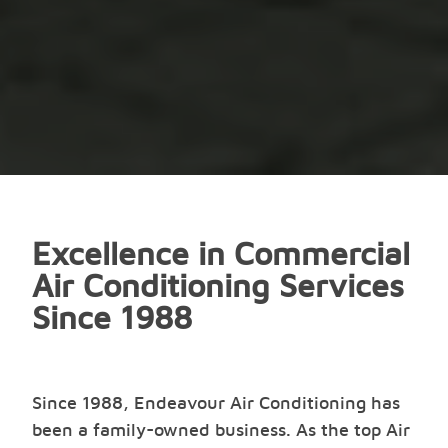
Excellence in Commercial
Air Conditioning Services
Since 1988
Since 1988, Endeavour Air Conditioning has
been a family-owned business. As the top Air