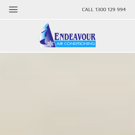
CALL 1300 129 994