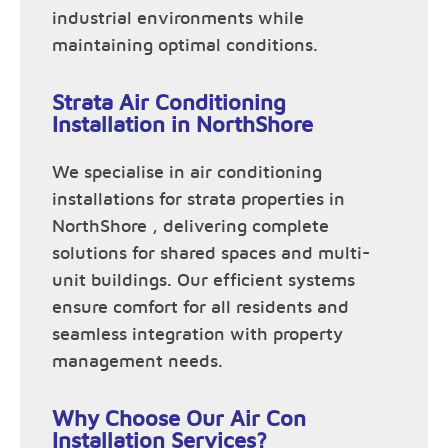
industrial environments while
maintaining optimal conditions.
Strata Air Conditioning
Installation in NorthShore
We specialise in air conditioning
installations for strata properties in
NorthShore , delivering complete
solutions for shared spaces and multi-
unit buildings. Our efficient systems
ensure comfort for all residents and
seamless integration with property
management needs.
Why Choose Our Air Con
Installation Services?