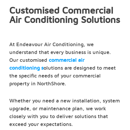
Customised Commercial
Air Conditioning Solutions
At Endeavour Air Conditioning, we
understand that every business is unique.
Our customised
commercial air
conditioning s
olutions are designed to meet
the specific needs of your commercial
property in NorthShore.
Whether you need a new installation, system
upgrade, or maintenance plan, we work
closely with you to deliver solutions that
exceed your expectations.