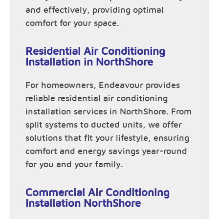
and effectively, providing optimal
comfort for your space.
Residential Air Conditioning
Installation in NorthShore
For homeowners, Endeavour provides
reliable residential air conditioning
installation services in NorthShore. From
split systems to ducted units, we offer
solutions that fit your lifestyle, ensuring
comfort and energy savings year-round
for you and your family.
Commercial Air Conditioning
Installation NorthShore