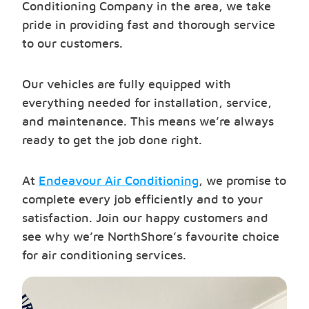
Conditioning Company in the area, we take
pride in providing fast and thorough service
to our customers.
Our vehicles are fully equipped with
everything needed for installation, service,
and maintenance. This means we’re always
ready to get the job done right.
At
Endeavour Air Conditioning
, we promise to
complete every job efficiently and to your
satisfaction. Join our happy customers and
see why we’re NorthShore’s favourite choice
for air conditioning services.