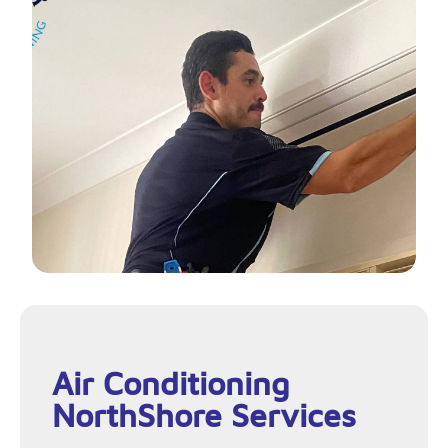
Air Conditioning
NorthShore Services