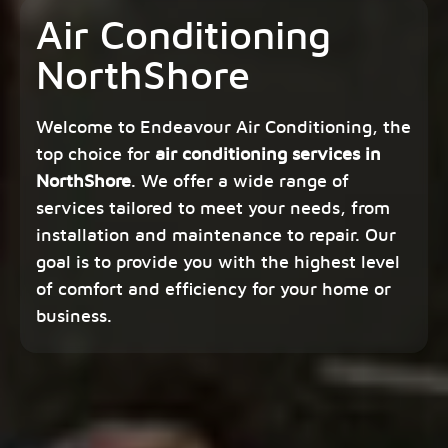
Air Conditioning
NorthShore
Welcome to Endeavour Air Conditioning, the
top choice for
air conditioning services in
NorthShore
. We offer a wide range of
services tailored to meet your needs, from
installation and maintenance to repair. Our
goal is to provide you with the highest level
of comfort and efficiency for your home or
business.