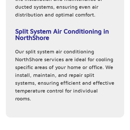
ducted systems, ensuring even air
distribution and optimal comfort.
Split System Air Conditioning in
NorthShore
Our split system air conditioning
NorthShore services are ideal for cooling
specific areas of your home or office. We
install, maintain, and repair split
systems, ensuring efficient and effective
temperature control for individual
rooms.