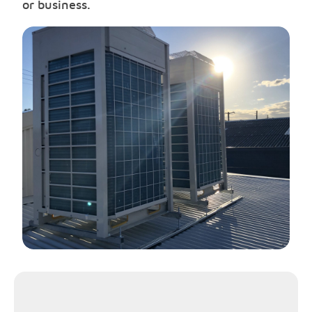
or business.