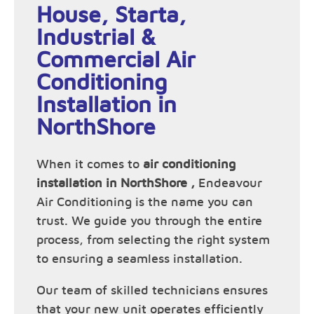
House, Starta,
Industrial &
Commercial Air
Conditioning
Installation in
NorthShore
When it comes to
air conditioning
installation in NorthShore ,
Endeavour
Air Conditioning is the name you can
trust. We guide you through the entire
process, from selecting the right system
to ensuring a seamless installation.
Our team of skilled technicians ensures
that your new unit operates efficiently