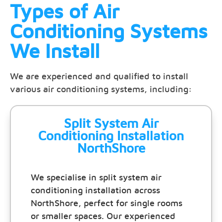
Types of Air
Conditioning Systems
We Install
We are experienced and qualified to install
various air conditioning systems, including:
Split System Air
Conditioning Installation
NorthShore
We specialise in split system air
conditioning installation across
NorthShore, perfect for single rooms
or smaller spaces. Our experienced