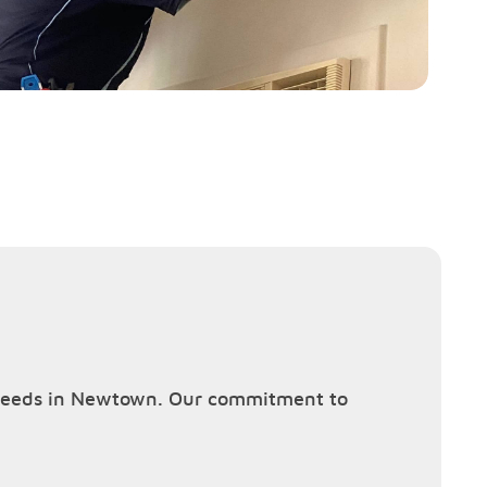
ng needs in Newtown. Our commitment to