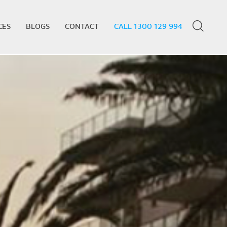
CES
BLOGS
CONTACT
CALL 1300 129 994