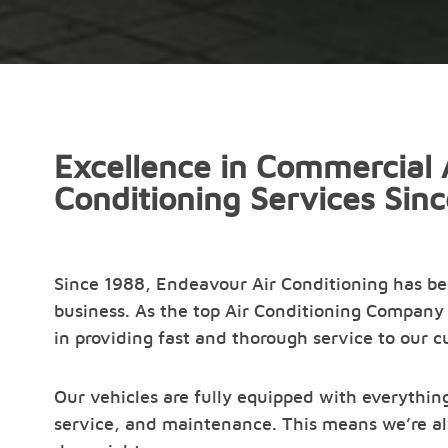
Excellence in Commercial 
Conditioning Services Sin
Since 1988, Endeavour Air Conditioning has b
business. As the top Air Conditioning Company 
in providing fast and thorough service to our 
Our vehicles are fully equipped with everything
service, and maintenance. This means we’re al