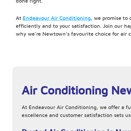
done right.
At
Endeavour Air Conditioning
, we promise to 
efficiently and to your satisfaction. Join our 
why we’re Newtown’s favourite choice for air c
Air Conditioning Ne
At Endeavour Air Conditioning, we offer a f
excellence and customer satisfaction sets us 