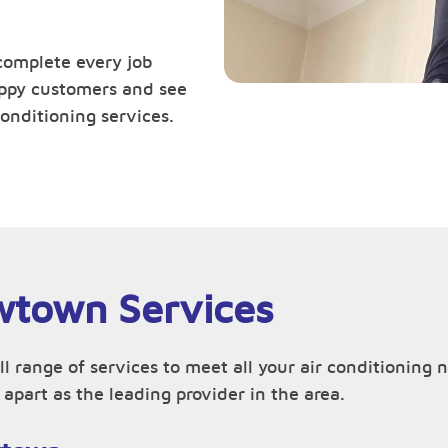
complete every job
happy customers and see
onditioning services.
wtown Services
ull range of services to meet all your air conditioni
apart as the leading provider in the area.