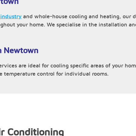
wtown
,
industry
and whole-house cooling and heating, our d
ughout your home. We specialise in the installation 
 in Newtown
vices are ideal for cooling specific areas of your home
ve temperature control for individual rooms.
r Conditioning