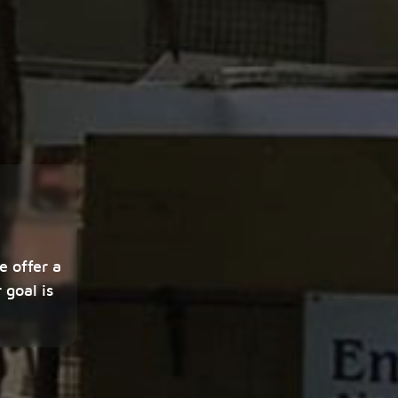
e offer a
 goal is