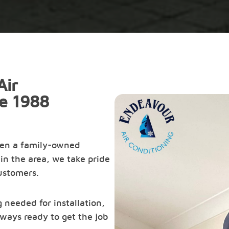
Air
ce 1988
een a family-owned
in the area, we take pride
customers.
 needed for installation,
ways ready to get the job