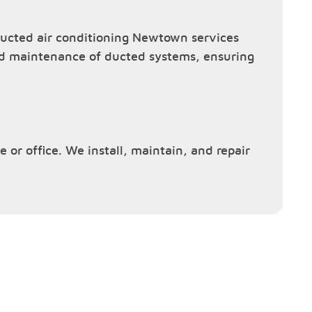
ucted air conditioning Newtown services
and maintenance of ducted systems, ensuring
 or office. We install, maintain, and repair