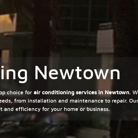
oning Newtown
op choice for
air conditioning services in Newtown
. W
eeds, from installation and maintenance to repair. Our
rt and efficiency for your home or business.