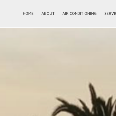
HOME
ABOUT
AIR CONDITIONING
SERVI