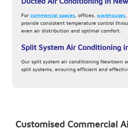
Ducted Air Conditioning in Ne
For
commercial spaces
, offices,
warehouses
provide consistent temperature control thro
even air distribution and optimal comfort.
Split System Air Conditioning
Our split system air conditioning Newtown ser
split systems, ensuring efficient and effecti
Customised Commercial Ai