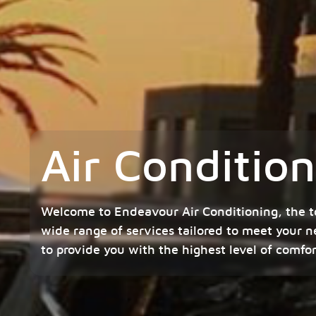
Air Conditi
Welcome to Endeavour Air Conditioning, the t
wide range of services tailored to meet your n
to provide you with the highest level of comfo