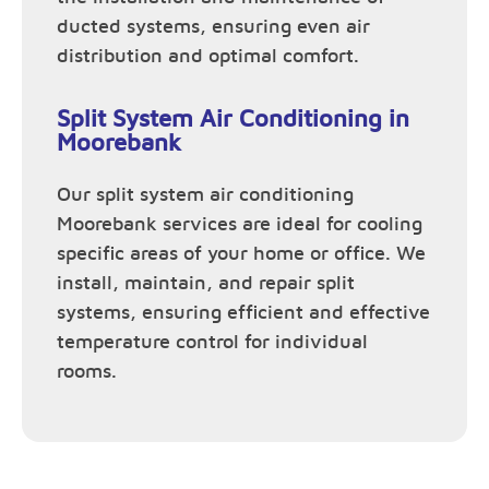
ducted systems, ensuring even air
distribution and optimal comfort.
Split System Air Conditioning in
Moorebank
Our split system air conditioning
Moorebank services are ideal for cooling
specific areas of your home or office. We
install, maintain, and repair split
systems, ensuring efficient and effective
temperature control for individual
rooms.