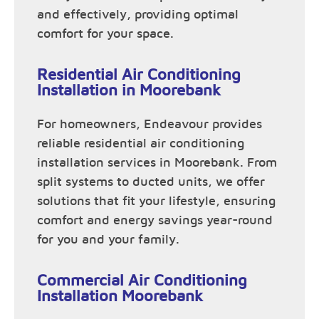
and effectively, providing optimal
comfort for your space.
Residential Air Conditioning
Installation in Moorebank
For homeowners, Endeavour provides
reliable residential air conditioning
installation services in Moorebank. From
split systems to ducted units, we offer
solutions that fit your lifestyle, ensuring
comfort and energy savings year-round
for you and your family.
Commercial Air Conditioning
Installation Moorebank