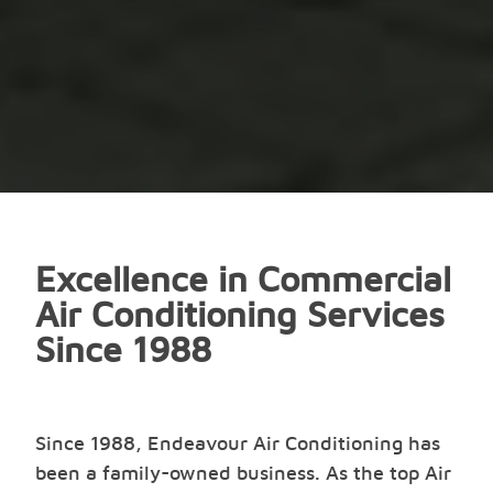
Excellence in Commercial
Air Conditioning Services
Since 1988
Since 1988, Endeavour Air Conditioning has
been a family-owned business. As the top Air