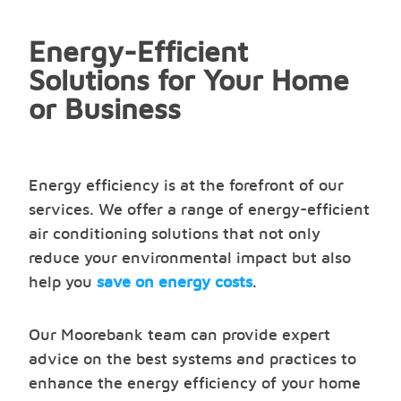
Energy-Efficient
Solutions for Your Home
or Business
Energy efficiency is at the forefront of our
services. We offer a range of energy-efficient
air conditioning solutions that not only
reduce your environmental impact but also
help you
save on energy costs
.
Our Moorebank team can provide expert
advice on the best systems and practices to
enhance the energy efficiency of your home