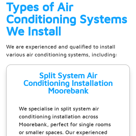
Types of Air
Conditioning Systems
We Install
We are experienced and qualified to install
various air conditioning systems, including:
Split System Air
Conditioning Installation
Moorebank
We specialise in split system air
conditioning installation across
Moorebank, perfect for single rooms
or smaller spaces. Our experienced