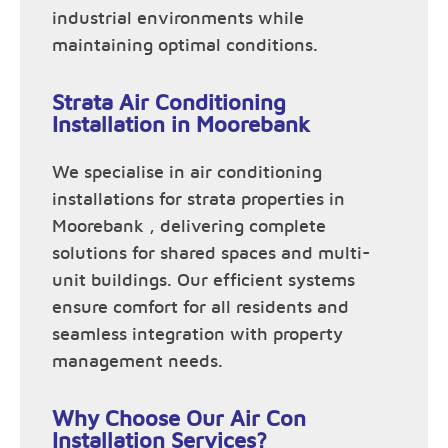
industrial environments while
maintaining optimal conditions.
Strata Air Conditioning
Installation in Moorebank
We specialise in air conditioning
installations for strata properties in
Moorebank , delivering complete
solutions for shared spaces and multi-
unit buildings. Our efficient systems
ensure comfort for all residents and
seamless integration with property
management needs.
Why Choose Our Air Con
Installation Services?