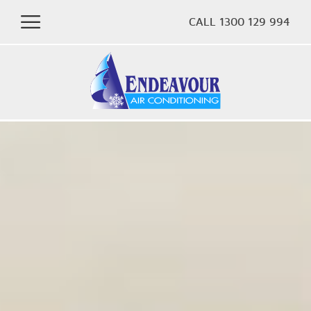
CALL 1300 129 994