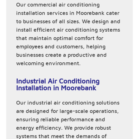
Our commercial air conditioning
installation services in Moorebank cater
to businesses of all sizes. We design and
install efficient air conditioning systems
that maintain optimal comfort for
employees and customers, helping
businesses create a productive and
welcoming environment.
Industrial Air Conditioning
Installation in Moorebank
Our industrial air conditioning solutions
are designed for large-scale operations,
ensuring reliable performance and
energy efficiency. We provide robust
systems that meet the demands of