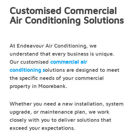
Customised Commercial
Air Conditioning Solutions
At Endeavour Air Conditioning, we
understand that every business is unique.
Our customised
commercial air
conditioning s
olutions are designed to meet
the specific needs of your commercial
property in Moorebank.
Whether you need a new installation, system
upgrade, or maintenance plan, we work
closely with you to deliver solutions that
exceed your expectations.