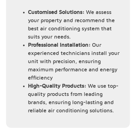
Customised Solutions:
We assess
your property and recommend the
best air conditioning system that
suits your needs.
Professional Installation:
Our
experienced technicians install your
unit with precision, ensuring
maximum performance and energy
efficiency
High-Quality Products:
We use top-
quality products from leading
brands, ensuring long-lasting and
reliable air conditioning solutions.