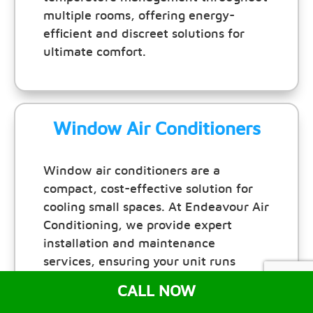
multiple rooms, offering energy-
efficient and discreet solutions for
ultimate comfort.
Window Air Conditioners
Window air conditioners are a
compact, cost-effective solution for
cooling small spaces. At Endeavour Air
Conditioning, we provide expert
installation and maintenance
services, ensuring your unit runs
efficiently and keeps your room
CALL NOW
comfortable all year round.