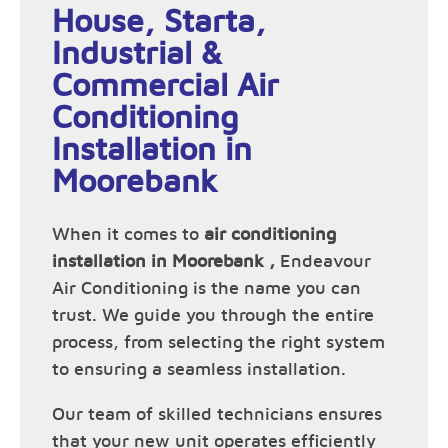
House, Starta,
Industrial &
Commercial Air
Conditioning
Installation in
Moorebank
When it comes to
air conditioning
installation in Moorebank ,
Endeavour
Air Conditioning is the name you can
trust. We guide you through the entire
process, from selecting the right system
to ensuring a seamless installation.
Our team of skilled technicians ensures
that your new unit operates efficiently