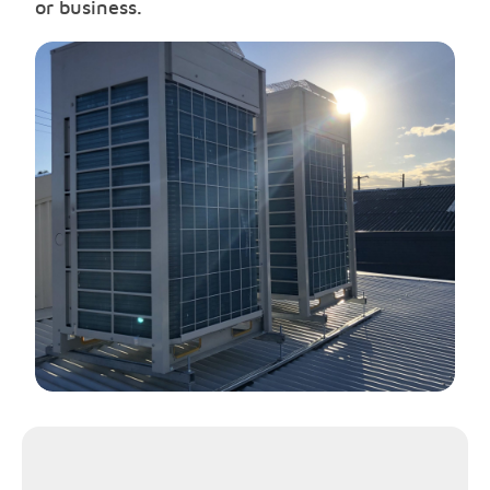
or business.