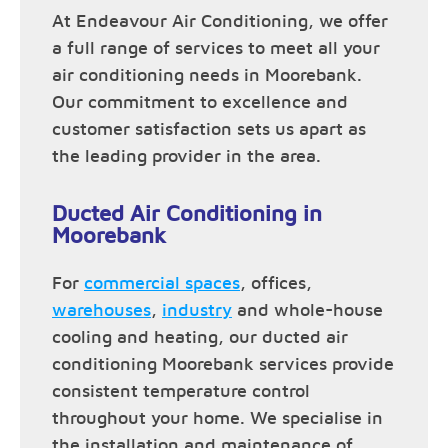
At Endeavour Air Conditioning, we offer
a full range of services to meet all your
air conditioning needs in Moorebank.
Our commitment to excellence and
customer satisfaction sets us apart as
the leading provider in the area.
Ducted Air Conditioning in
Moorebank
For
commercial spaces
, offices,
warehouses
,
industry
and whole-house
cooling and heating, our ducted air
conditioning Moorebank services provide
consistent temperature control
throughout your home. We specialise in
the installation and maintenance of