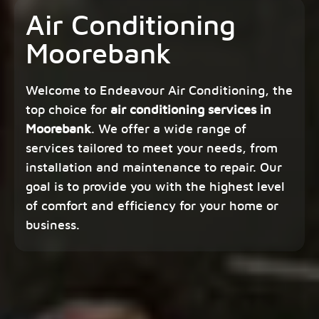
Air Conditioning
Moorebank
Welcome to Endeavour Air Conditioning, the
top choice for
air conditioning services in
Moorebank
. We offer a wide range of
services tailored to meet your needs, from
installation and maintenance to repair. Our
goal is to provide you with the highest level
of comfort and efficiency for your home or
business.