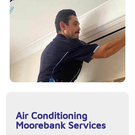
Air Conditioning
Moorebank Services