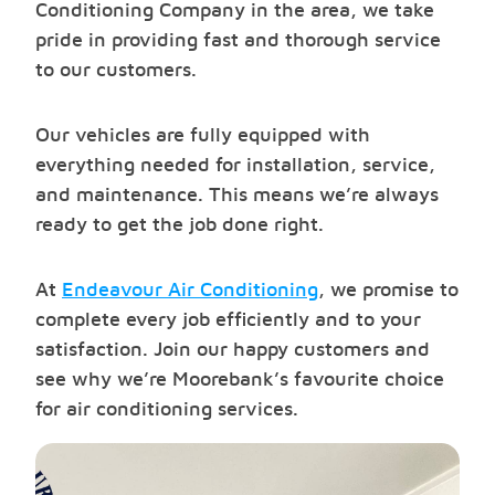
Conditioning Company in the area, we take
pride in providing fast and thorough service
to our customers.
Our vehicles are fully equipped with
everything needed for installation, service,
and maintenance. This means we’re always
ready to get the job done right.
At
Endeavour Air Conditioning
, we promise to
complete every job efficiently and to your
satisfaction. Join our happy customers and
see why we’re Moorebank’s favourite choice
for air conditioning services.