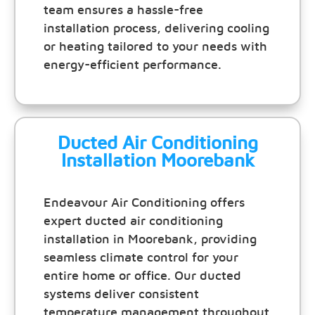
team ensures a hassle-free
installation process, delivering cooling
or heating tailored to your needs with
energy-efficient performance.
Ducted Air Conditioning
Installation Moorebank
Endeavour Air Conditioning offers
expert ducted air conditioning
installation in Moorebank, providing
seamless climate control for your
entire home or office. Our ducted
systems deliver consistent
temperature management throughout