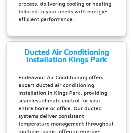
process, delivering cooling or heating
tailored to your needs with energy-
efficient performance.
Ducted Air Conditioning
Installation Kings Park
Endeavour Air Conditioning offers
expert ducted air conditioning
installation in Kings Park, providing
seamless climate control for your
entire home or office. Our ducted
systems deliver consistent
temperature management throughout
multiple rooms, offering energy-