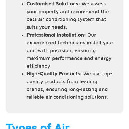
Customised Solutions:
We assess
your property and recommend the
best air conditioning system that
suits your needs.
Professional Installation:
Our
experienced technicians install your
unit with precision, ensuring
maximum performance and energy
efficiency
High-Quality Products:
We use top-
quality products from leading
brands, ensuring long-lasting and
reliable air conditioning solutions.
Types of Air