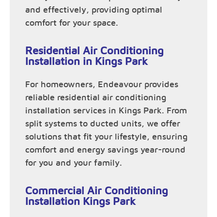
and effectively, providing optimal
comfort for your space.
Residential Air Conditioning
Installation in Kings Park
For homeowners, Endeavour provides
reliable residential air conditioning
installation services in Kings Park. From
split systems to ducted units, we offer
solutions that fit your lifestyle, ensuring
comfort and energy savings year-round
for you and your family.
Commercial Air Conditioning
Installation Kings Park