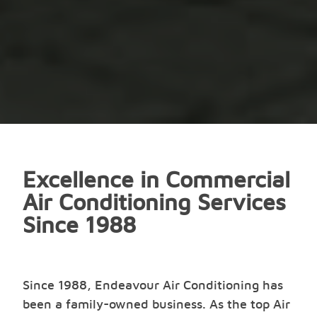
Excellence in Commercial
Air Conditioning Services
Since 1988
Since 1988, Endeavour Air Conditioning has
been a family-owned business. As the top Air