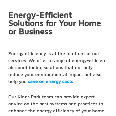
Energy-Efficient
Solutions for Your Home
or Business
Energy efficiency is at the forefront of our
services. We offer a range of energy-efficient
air conditioning solutions that not only
reduce your environmental impact but also
help you
save on energy costs
.
Our Kings Park team can provide expert
advice on the best systems and practices to
enhance the energy efficiency of your home