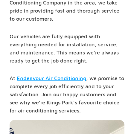
Conditioning Company in the area, we take
pride in providing fast and thorough service
to our customers.
Our vehicles are fully equipped with
everything needed for installation, service,
and maintenance. This means we’re always
ready to get the job done right.
At
Endeavour Air Conditioning
, we promise to
complete every job efficiently and to your
satisfaction. Join our happy customers and
see why we’re Kings Park’s favourite choice
for air conditioning services.