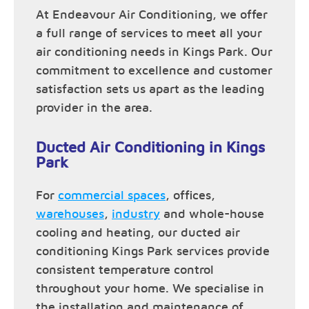
At Endeavour Air Conditioning, we offer
a full range of services to meet all your
air conditioning needs in Kings Park. Our
commitment to excellence and customer
satisfaction sets us apart as the leading
provider in the area.
Ducted Air Conditioning in Kings
Park
For
commercial spaces
, offices,
warehouses
,
industry
and whole-house
cooling and heating, our ducted air
conditioning Kings Park services provide
consistent temperature control
throughout your home. We specialise in
the installation and maintenance of