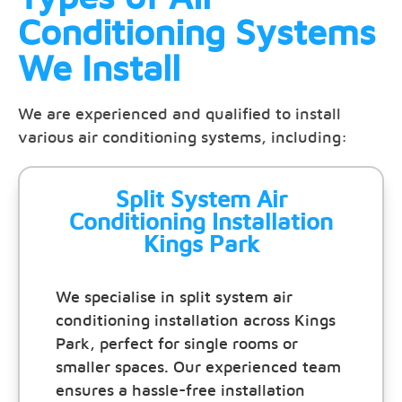
Conditioning Systems
We Install
We are experienced and qualified to install
various air conditioning systems, including:
Split System Air
Conditioning Installation
Kings Park
We specialise in split system air
conditioning installation across Kings
Park, perfect for single rooms or
smaller spaces. Our experienced team
ensures a hassle-free installation