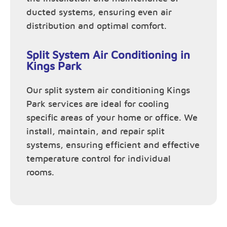
ducted systems, ensuring even air
distribution and optimal comfort.
Split System Air Conditioning in
Kings Park
Our split system air conditioning Kings
Park services are ideal for cooling
specific areas of your home or office. We
install, maintain, and repair split
systems, ensuring efficient and effective
temperature control for individual
rooms.