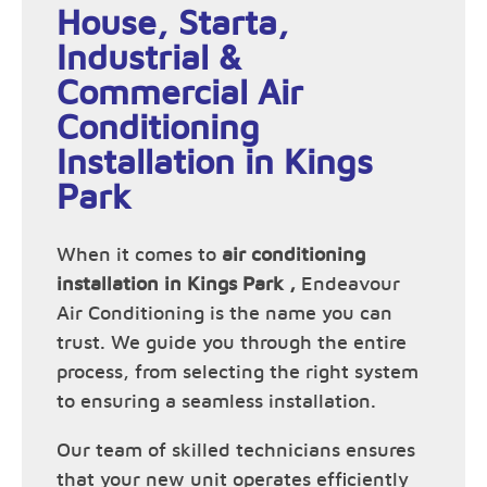
House, Starta,
Industrial &
Commercial Air
Conditioning
Installation in Kings
Park
When it comes to
air conditioning
installation in Kings Park ,
Endeavour
Air Conditioning is the name you can
trust. We guide you through the entire
process, from selecting the right system
to ensuring a seamless installation.
Our team of skilled technicians ensures
that your new unit operates efficiently