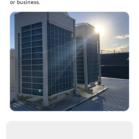
or business.