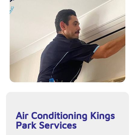
Air Conditioning Kings
Park Services