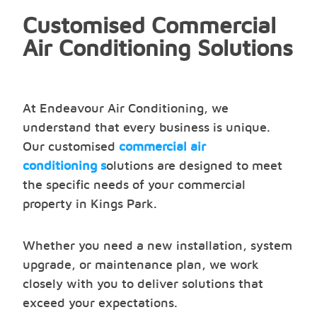
Customised Commercial
Air Conditioning Solutions
At Endeavour Air Conditioning, we
understand that every business is unique.
Our customised
commercial air
conditioning s
olutions are designed to meet
the specific needs of your commercial
property in Kings Park.
Whether you need a new installation, system
upgrade, or maintenance plan, we work
closely with you to deliver solutions that
exceed your expectations.