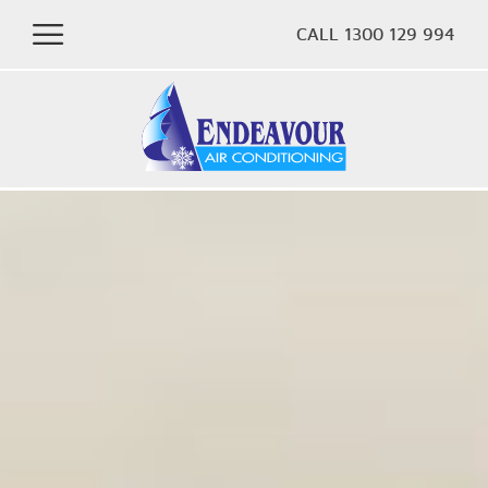
CALL 1300 129 994