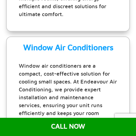
efficient and discreet solutions for
ultimate comfort.
Window Air Conditioners
Window air conditioners are a
compact, cost-effective solution for
cooling small spaces. At Endeavour Air
Conditioning, we provide expert
installation and maintenance
services, ensuring your unit runs
efficiently and keeps your room
comfortable all year round.
CALL NOW