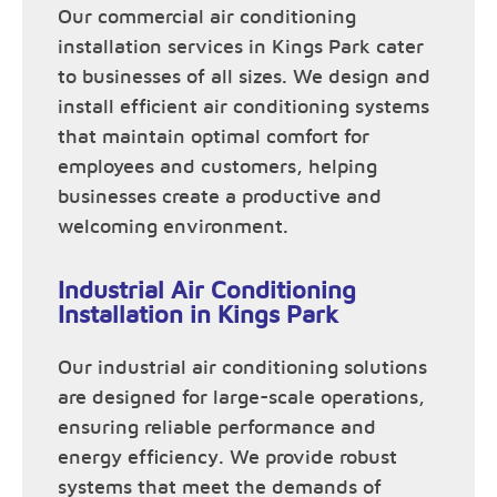
Our commercial air conditioning
installation services in Kings Park cater
to businesses of all sizes. We design and
install efficient air conditioning systems
that maintain optimal comfort for
employees and customers, helping
businesses create a productive and
welcoming environment.
Industrial Air Conditioning
Installation in Kings Park
Our industrial air conditioning solutions
are designed for large-scale operations,
ensuring reliable performance and
energy efficiency. We provide robust
systems that meet the demands of