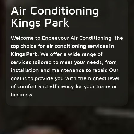
Air Conditioning
Kings Park
Welcome to Endeavour Air Conditioning, the
top choice for
air conditioning services in
Kings Park
. We offer a wide range of
services tailored to meet your needs, from
installation and maintenance to repair. Our
goal is to provide you with the highest level
of comfort and efficiency for your home or
business.