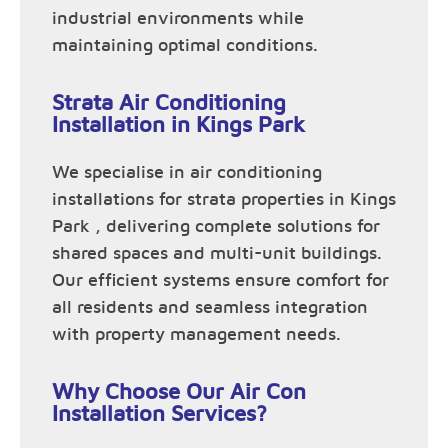
industrial environments while
maintaining optimal conditions.
Strata Air Conditioning
Installation in Kings Park
We specialise in air conditioning
installations for strata properties in Kings
Park , delivering complete solutions for
shared spaces and multi-unit buildings.
Our efficient systems ensure comfort for
all residents and seamless integration
with property management needs.
Why Choose Our Air Con
Installation Services?