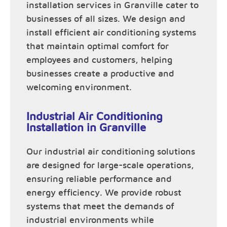
installation services in Granville cater to
businesses of all sizes. We design and
install efficient air conditioning systems
that maintain optimal comfort for
employees and customers, helping
businesses create a productive and
welcoming environment.
Industrial Air Conditioning
Installation in Granville
Our industrial air conditioning solutions
are designed for large-scale operations,
ensuring reliable performance and
energy efficiency. We provide robust
systems that meet the demands of
industrial environments while