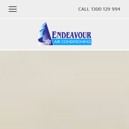
CALL 1300 129 994