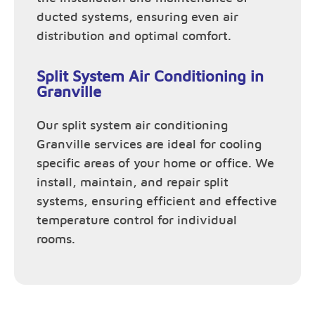
ducted systems, ensuring even air
distribution and optimal comfort.
Split System Air Conditioning in
Granville
Our split system air conditioning
Granville services are ideal for cooling
specific areas of your home or office. We
install, maintain, and repair split
systems, ensuring efficient and effective
temperature control for individual
rooms.