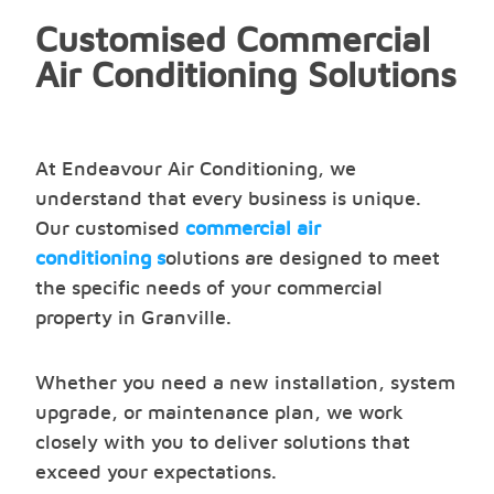
Customised Commercial
Air Conditioning Solutions
At Endeavour Air Conditioning, we
understand that every business is unique.
Our customised
commercial air
conditioning s
olutions are designed to meet
the specific needs of your commercial
property in Granville.
Whether you need a new installation, system
upgrade, or maintenance plan, we work
closely with you to deliver solutions that
exceed your expectations.