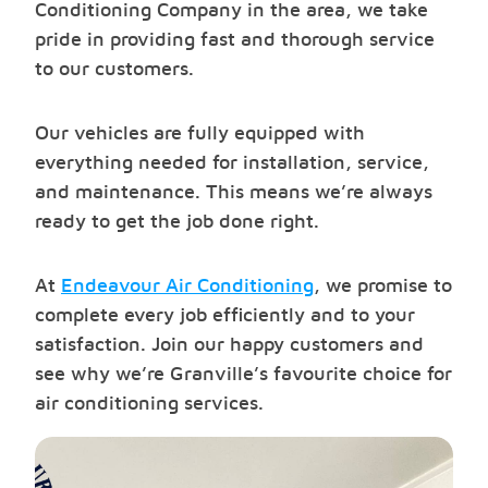
Conditioning Company in the area, we take
pride in providing fast and thorough service
to our customers.
Our vehicles are fully equipped with
everything needed for installation, service,
and maintenance. This means we’re always
ready to get the job done right.
At
Endeavour Air Conditioning
, we promise to
complete every job efficiently and to your
satisfaction. Join our happy customers and
see why we’re Granville’s favourite choice for
air conditioning services.