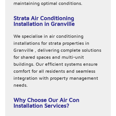
maintaining optimal conditions.
Strata Air Conditioning
Installation in Granville
We specialise in air conditioning
installations for strata properties in
Granville , delivering complete solutions
for shared spaces and multi-unit
buildings. Our efficient systems ensure
comfort for all residents and seamless
integration with property management
needs.
Why Choose Our Air Con
Installation Services?