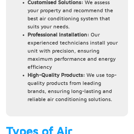
Customised Solutions:
We assess
your property and recommend the
best air conditioning system that
suits your needs.
Professional Installation:
Our
experienced technicians install your
unit with precision, ensuring
maximum performance and energy
efficiency
High-Quality Products:
We use top-
quality products from leading
brands, ensuring long-lasting and
reliable air conditioning solutions.
Types of Air