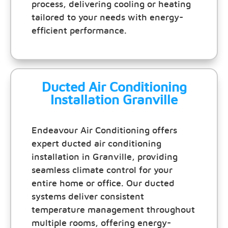
process, delivering cooling or heating
tailored to your needs with energy-
efficient performance.
Ducted Air Conditioning
Installation Granville
Endeavour Air Conditioning offers
expert ducted air conditioning
installation in Granville, providing
seamless climate control for your
entire home or office. Our ducted
systems deliver consistent
temperature management throughout
multiple rooms, offering energy-