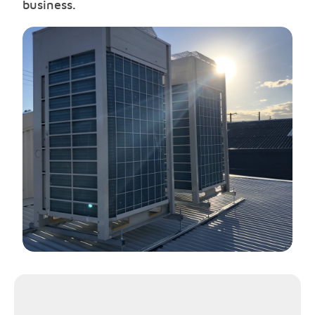
business.