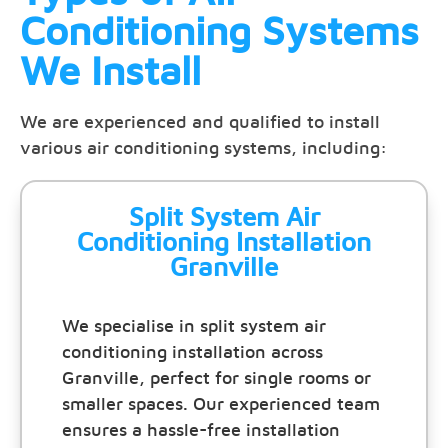
Conditioning Systems
We Install
We are experienced and qualified to install
various air conditioning systems, including:
Split System Air
Conditioning Installation
Granville
We specialise in split system air
conditioning installation across
Granville, perfect for single rooms or
smaller spaces. Our experienced team
ensures a hassle-free installation