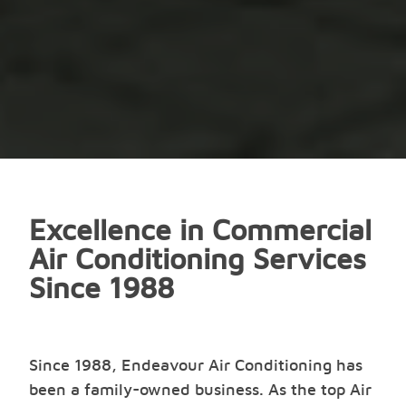
Excellence in Commercial
Air Conditioning Services
Since 1988
Since 1988, Endeavour Air Conditioning has
been a family-owned business. As the top Air