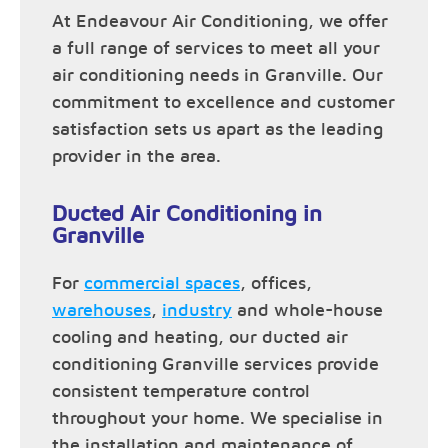
At Endeavour Air Conditioning, we offer
a full range of services to meet all your
air conditioning needs in Granville. Our
commitment to excellence and customer
satisfaction sets us apart as the leading
provider in the area.
Ducted Air Conditioning in
Granville
For
commercial spaces
, offices,
warehouses
,
industry
and whole-house
cooling and heating, our ducted air
conditioning Granville services provide
consistent temperature control
throughout your home. We specialise in
the installation and maintenance of