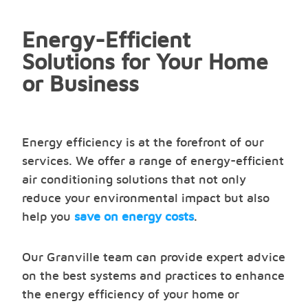
Energy-Efficient
Solutions for Your Home
or Business
Energy efficiency is at the forefront of our
services. We offer a range of energy-efficient
air conditioning solutions that not only
reduce your environmental impact but also
help you
save on energy costs
.
Our Granville team can provide expert advice
on the best systems and practices to enhance
the energy efficiency of your home or