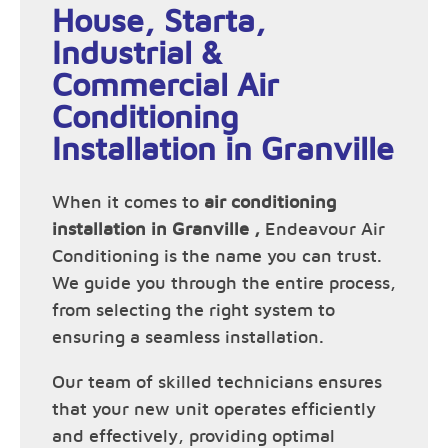
House, Starta,
Industrial &
Commercial Air
Conditioning
Installation in Granville
When it comes to
air conditioning
installation in Granville ,
Endeavour Air
Conditioning is the name you can trust.
We guide you through the entire process,
from selecting the right system to
ensuring a seamless installation.
Our team of skilled technicians ensures
that your new unit operates efficiently
and effectively, providing optimal