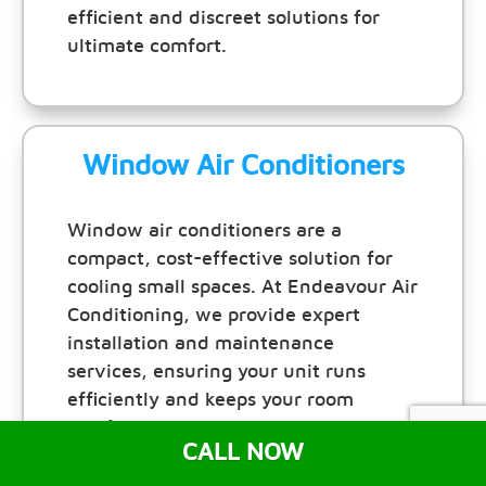
efficient and discreet solutions for
ultimate comfort.
Window Air Conditioners
Window air conditioners are a
compact, cost-effective solution for
cooling small spaces. At Endeavour Air
Conditioning, we provide expert
installation and maintenance
services, ensuring your unit runs
efficiently and keeps your room
comfortable all year round.
CALL NOW