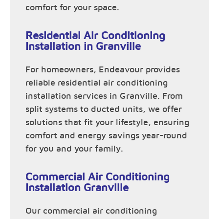
comfort for your space.
Residential Air Conditioning
Installation in Granville
For homeowners, Endeavour provides
reliable residential air conditioning
installation services in Granville. From
split systems to ducted units, we offer
solutions that fit your lifestyle, ensuring
comfort and energy savings year-round
for you and your family.
Commercial Air Conditioning
Installation Granville
Our commercial air conditioning