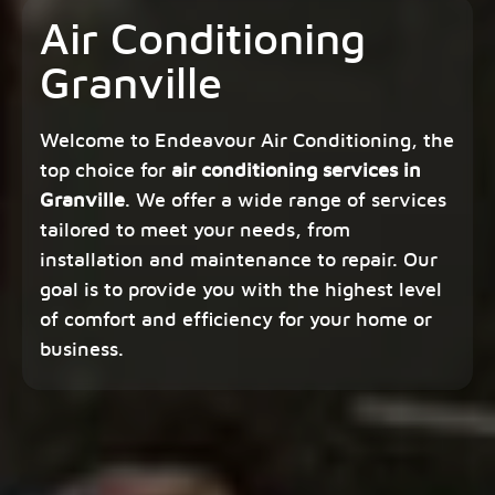
Air Conditioning
Granville
Welcome to Endeavour Air Conditioning, the
top choice for
air conditioning services in
Granville
. We offer a wide range of services
tailored to meet your needs, from
installation and maintenance to repair. Our
goal is to provide you with the highest level
of comfort and efficiency for your home or
business.