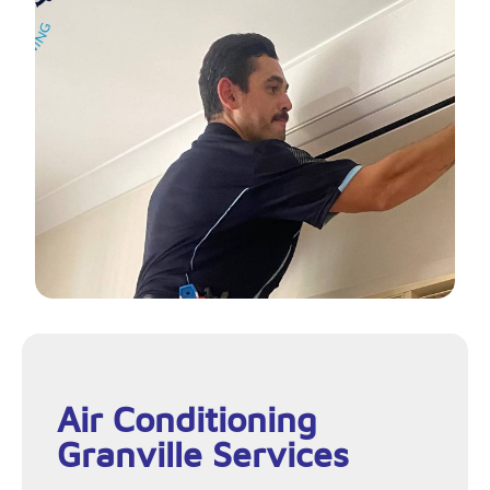
Air Conditioning
Granville Services