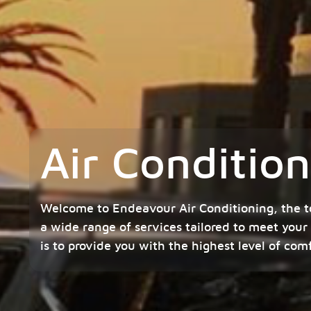
Air Condition
Welcome to Endeavour Air Conditioning, the t
a wide range of services tailored to meet your
is to provide you with the highest level of com