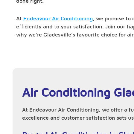
done right.
At
Endeavour Air Conditioning
, we promise to 
efficiently and to your satisfaction. Join our 
why we’re Gladesville’s favourite choice for air
Air Conditioning Gla
At Endeavour Air Conditioning, we offer a fu
excellence and customer satisfaction sets us 