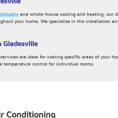
esville
,
industry
and whole-house cooling and heating, our du
ughout your home. We specialise in the installation 
n Gladesville
services are ideal for cooling specific areas of your h
ve temperature control for individual rooms.
r Conditioning