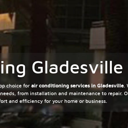
ing Gladesville
op choice for
air conditioning services in Gladesville
.
 needs, from installation and maintenance to repair. O
fort and efficiency for your home or business.