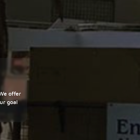
 We offer
ur goal