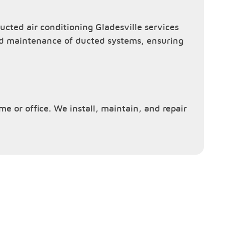
cted air conditioning Gladesville services
and maintenance of ducted systems, ensuring
ome or office. We install, maintain, and repair