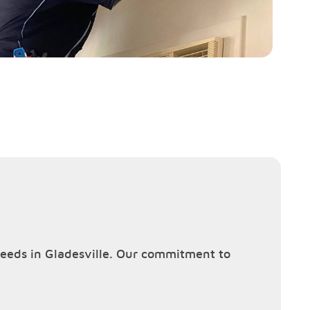
 needs in Gladesville. Our commitment to