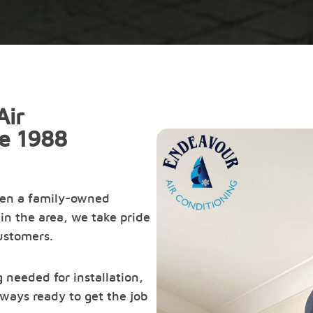
Air
ce 1988
een a family-owned
in the area, we take pride
customers.
 needed for installation,
ways ready to get the job