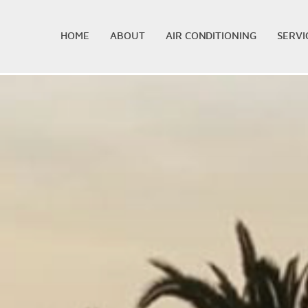
HOME
ABOUT
AIR CONDITIONING
SERVI