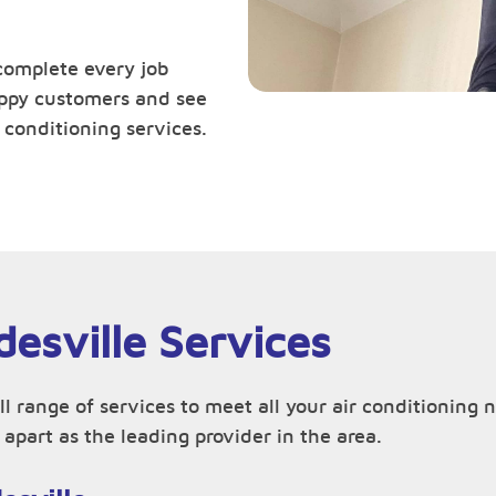
complete every job
happy customers and see
 conditioning services.
desville Services
ll range of services to meet all your air conditioning
apart as the leading provider in the area.