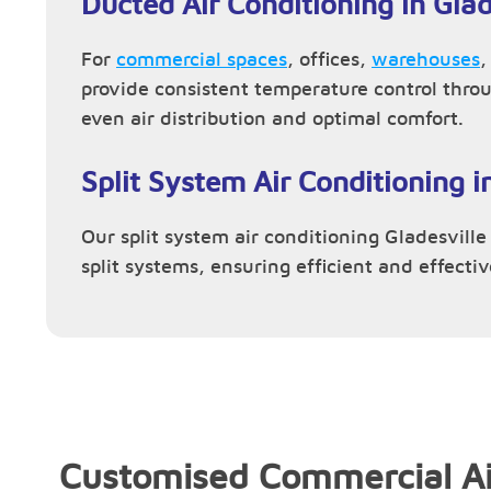
Ducted Air Conditioning in Glad
For
commercial spaces
, offices,
warehouses
provide consistent temperature control thro
even air distribution and optimal comfort.
Split System Air Conditioning i
Our split system air conditioning Gladesville 
split systems, ensuring efficient and effecti
Customised Commercial Ai