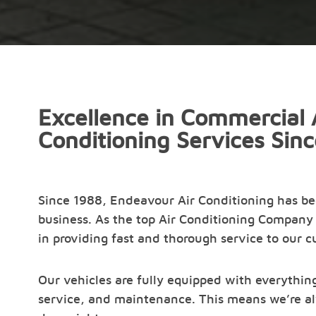
Excellence in Commercial 
Conditioning Services Sin
Since 1988, Endeavour Air Conditioning has b
business. As the top Air Conditioning Company 
in providing fast and thorough service to our 
Our vehicles are fully equipped with everything
service, and maintenance. This means we’re al