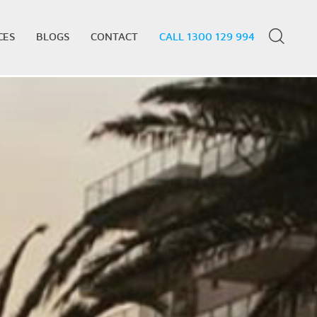
CES
BLOGS
CONTACT
CALL 1300 129 994