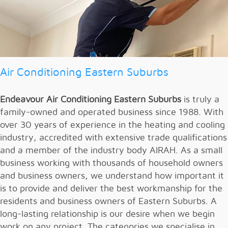
Air Conditioning Eastern Suburbs
Endeavour Air Conditioning
Eastern Suburbs
is truly a
family-owned and operated business since 1988. With
over 30 years of experience in the heating and cooling
industry, accredited with extensive trade qualifications
and a member of the industry body AIRAH. As a small
business working with thousands of household owners
and business owners, we understand how important it
is to provide and deliver the best workmanship for the
residents and business owners of Eastern Suburbs. A
long-lasting relationship is our desire when we begin
work on any project. The categories we specialise in