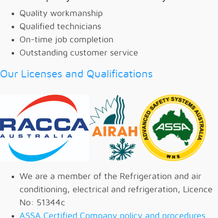
Quality workmanship
Qualified technicians
On-time job completion
Outstanding customer service
Our Licenses and Qualifications
We are a member of the Refrigeration and air
conditioning, electrical and refrigeration, Licence
No: 51344c
ASSA Certified Company policy and procedures