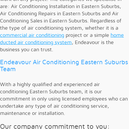
are: Air Conditioning Installation in Eastern Suburbs,
Air Conditioning Repairs in Eastern Suburbs and Air
Conditioning Sales in Eastern Suburbs. Regardless of
the type of air conditioning system, whether it is a
commercial air conditioning
project or a simple
home
ducted air conditioning system
, Endeavour is the
business you can trust.
Endeavour Air Conditioning Eastern Suburbs
Team
With a highly qualified and experienced air
conditioning Eastern Suburbs team, it is our
commitment in only using licensed employees who can
undertake any type of air conditioning service,
maintenance or installation.
Our company commitment to you: