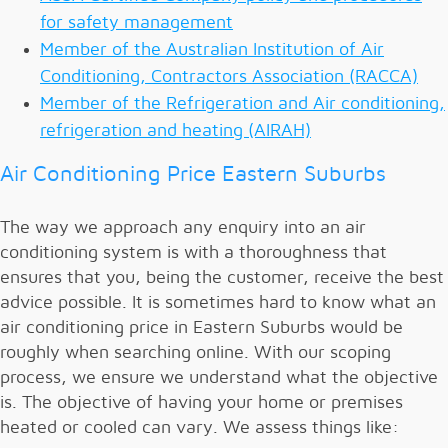
for safety management
Member of the Australian Institution of Air
Conditioning, Contractors Association (RACCA)
Member of the Refrigeration and Air conditioning,
refrigeration and heating (AIRAH)
Air Conditioning Price Eastern Suburbs
The way we approach any enquiry into an air
conditioning system is with a thoroughness that
ensures that you, being the customer, receive the best
advice possible. It is sometimes hard to know what an
air conditioning price in Eastern Suburbs would be
roughly when searching online. With our scoping
process, we ensure we understand what the objective
is. The objective of having your home or premises
heated or cooled can vary. We assess things like: