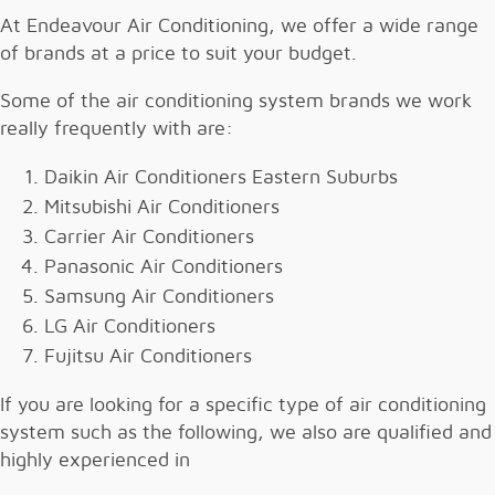
At Endeavour Air Conditioning, we offer a wide range
of brands at a price to suit your budget.
Some of the air conditioning system brands we work
really frequently with are:
Daikin Air Conditioners Eastern Suburbs
Mitsubishi Air Conditioners
Carrier Air Conditioners
Panasonic Air Conditioners
Samsung Air Conditioners
LG Air Conditioners
Fujitsu Air Conditioners
If you are looking for a specific type of air conditioning
system such as the following, we also are qualified and
highly experienced in