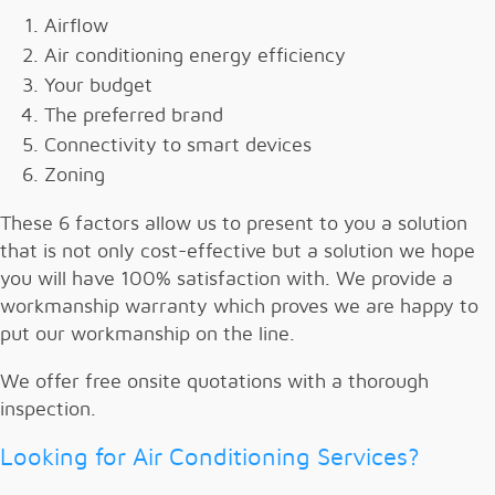
Airflow
Air conditioning energy efficiency
Your budget
The preferred brand
Connectivity to smart devices
Zoning
These 6 factors allow us to present to you a solution
that is not only cost-effective but a solution we hope
you will have 100% satisfaction with. We provide a
workmanship warranty which proves we are happy to
put our workmanship on the line.
We offer free onsite quotations with a thorough
inspection.
Looking for Air Conditioning Services?