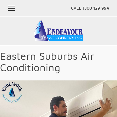
CALL 1300 129 994
Eastern Suburbs Air
Conditioning