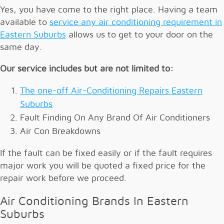
Yes, you have come to the right place. Having a team
available to
service any air conditioning requirement in
Eastern Suburbs
allows us to get to your door on the
same day.
Our service includes but are not limited to:
The one-off Air-Conditioning Repairs Eastern
Suburbs
Fault Finding On Any Brand Of Air Conditioners
Air Con Breakdowns
If the fault can be fixed easily or if the fault requires
major work you will be quoted a fixed price for the
repair work before we proceed.
Air Conditioning Brands In Eastern
Suburbs