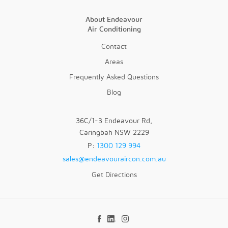
About Endeavour
Air Conditioning
Contact
Areas
Frequently Asked Questions
Blog
36C/1-3 Endeavour Rd,
Caringbah NSW 2229
P:
1300 129 994
sales@endeavouraircon.com.au
Get Directions