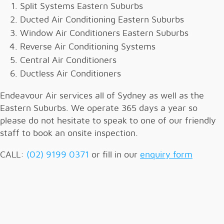
Split Systems Eastern Suburbs
Ducted Air Conditioning Eastern Suburbs
Window Air Conditioners Eastern Suburbs
Reverse Air Conditioning Systems
Central Air Conditioners
Ductless Air Conditioners
Endeavour Air services all of Sydney as well as the
Eastern Suburbs. We operate 365 days a year so
please do not hesitate to speak to one of our friendly
staff to book an onsite inspection.
CALL:
(02) 9199 0371
or fill in our
enquiry form