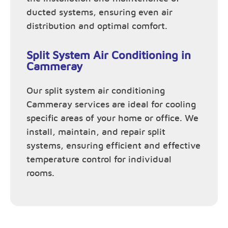
ducted systems, ensuring even air
distribution and optimal comfort.
Split System Air Conditioning in
Cammeray
Our split system air conditioning
Cammeray services are ideal for cooling
specific areas of your home or office. We
install, maintain, and repair split
systems, ensuring efficient and effective
temperature control for individual
rooms.