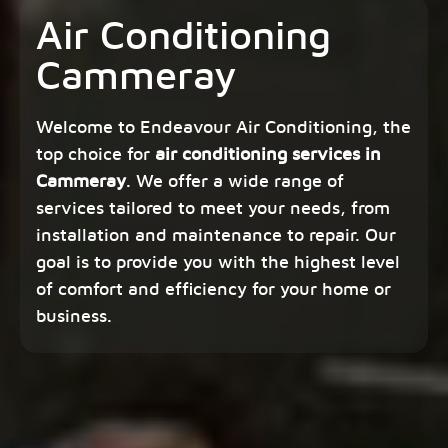
Air Conditioning
Cammeray
Welcome to Endeavour Air Conditioning, the
top choice for
air conditioning services in
Cammeray
. We offer a wide range of
services tailored to meet your needs, from
installation and maintenance to repair. Our
goal is to provide you with the highest level
of comfort and efficiency for your home or
business.