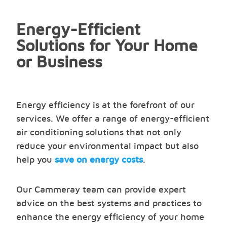
Energy-Efficient
Solutions for Your Home
or Business
Energy efficiency is at the forefront of our
services. We offer a range of energy-efficient
air conditioning solutions that not only
reduce your environmental impact but also
help you
save on energy costs
.
Our Cammeray team can provide expert
advice on the best systems and practices to
enhance the energy efficiency of your home