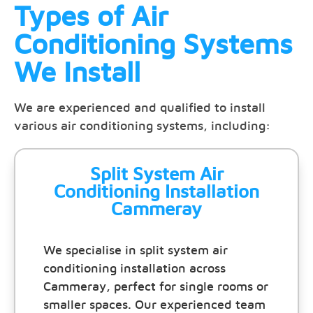
Types of Air
Conditioning Systems
We Install
We are experienced and qualified to install
various air conditioning systems, including:
Split System Air
Conditioning Installation
Cammeray
We specialise in split system air
conditioning installation across
Cammeray, perfect for single rooms or
smaller spaces. Our experienced team