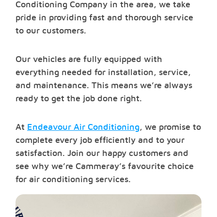
Conditioning Company in the area, we take
pride in providing fast and thorough service
to our customers.
Our vehicles are fully equipped with
everything needed for installation, service,
and maintenance. This means we’re always
ready to get the job done right.
At
Endeavour Air Conditioning
, we promise to
complete every job efficiently and to your
satisfaction. Join our happy customers and
see why we’re Cammeray’s favourite choice
for air conditioning services.