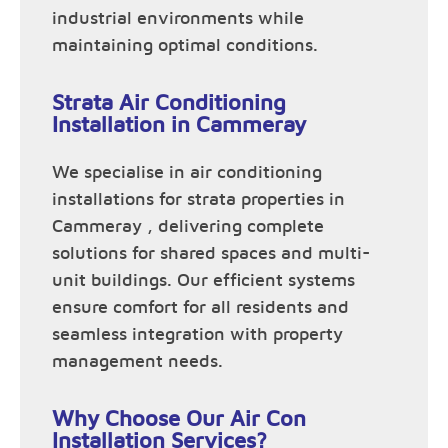
industrial environments while
maintaining optimal conditions.
Strata Air Conditioning
Installation in Cammeray
We specialise in air conditioning
installations for strata properties in
Cammeray , delivering complete
solutions for shared spaces and multi-
unit buildings. Our efficient systems
ensure comfort for all residents and
seamless integration with property
management needs.
Why Choose Our Air Con
Installation Services?