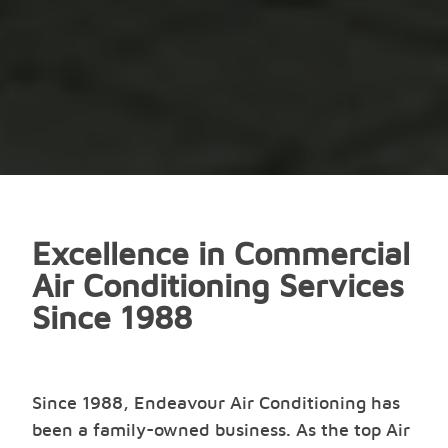
Excellence in Commercial
Air Conditioning Services
Since 1988
Since 1988, Endeavour Air Conditioning has
been a family-owned business. As the top Air