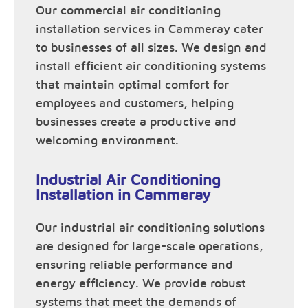
Our commercial air conditioning
installation services in Cammeray cater
to businesses of all sizes. We design and
install efficient air conditioning systems
that maintain optimal comfort for
employees and customers, helping
businesses create a productive and
welcoming environment.
Industrial Air Conditioning
Installation in Cammeray
Our industrial air conditioning solutions
are designed for large-scale operations,
ensuring reliable performance and
energy efficiency. We provide robust
systems that meet the demands of