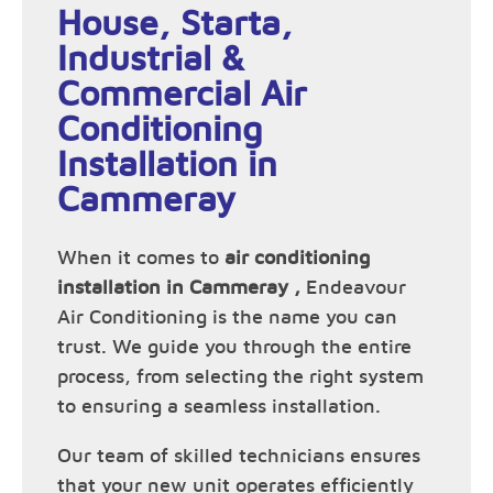
House, Starta,
Industrial &
Commercial Air
Conditioning
Installation in
Cammeray
When it comes to
air conditioning
installation in Cammeray ,
Endeavour
Air Conditioning is the name you can
trust. We guide you through the entire
process, from selecting the right system
to ensuring a seamless installation.
Our team of skilled technicians ensures
that your new unit operates efficiently