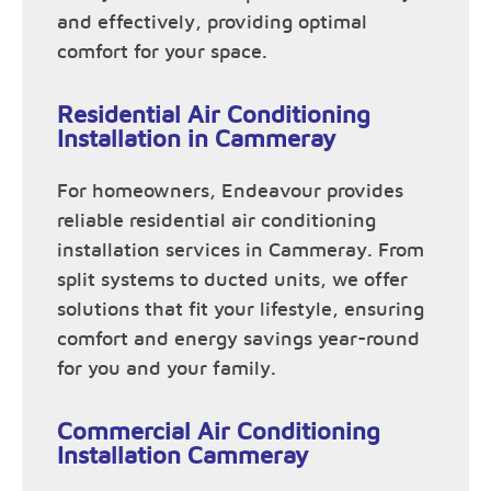
and effectively, providing optimal
comfort for your space.
Residential Air Conditioning
Installation in Cammeray
For homeowners, Endeavour provides
reliable residential air conditioning
installation services in Cammeray. From
split systems to ducted units, we offer
solutions that fit your lifestyle, ensuring
comfort and energy savings year-round
for you and your family.
Commercial Air Conditioning
Installation Cammeray