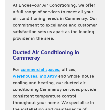
At Endeavour Air Conditioning, we offer
a full range of services to meet all your
air conditioning needs in Cammeray. Our
commitment to excellence and customer
satisfaction sets us apart as the leading
provider in the area.
Ducted Air Conditioning in
Cammeray
For
commercial spaces
, offices,
warehouses
,
industry
and whole-house
cooling and heating, our ducted air
conditioning Cammeray services provide
consistent temperature control
throughout your home. We specialise in
the installation and maintenance of