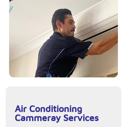
Air Conditioning
Cammeray Services