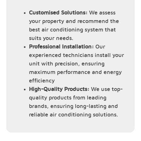
Customised Solutions:
We assess
your property and recommend the
best air conditioning system that
suits your needs.
Professional Installation:
Our
experienced technicians install your
unit with precision, ensuring
maximum performance and energy
efficiency
High-Quality Products:
We use top-
quality products from leading
brands, ensuring long-lasting and
reliable air conditioning solutions.