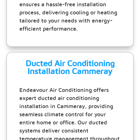
ensures a hassle-free installation
process, delivering cooling or heating
tailored to your needs with energy-
efficient performance.
Ducted Air Conditioning
Installation Cammeray
Endeavour Air Conditioning offers
expert ducted air conditioning
installation in Cammeray, providing
seamless climate control for your
entire home or office. Our ducted
systems deliver consistent
temperature management throughout