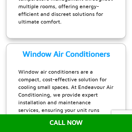
multiple rooms, offering energy-
efficient and discreet solutions for
ultimate comfort.
Window Air Conditioners
Window air conditioners are a
compact, cost-effective solution for
cooling small spaces. At Endeavour Air
Conditioning, we provide expert
installation and maintenance
services, ensuring your unit runs
efficiently and keeps your room
CALL NOW
comfortable all year round.