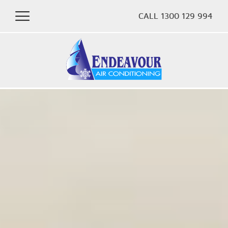
CALL 1300 129 994