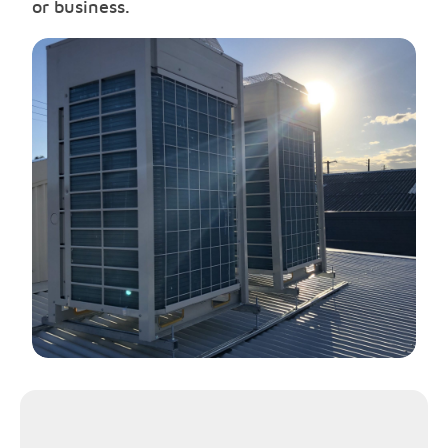
or business.