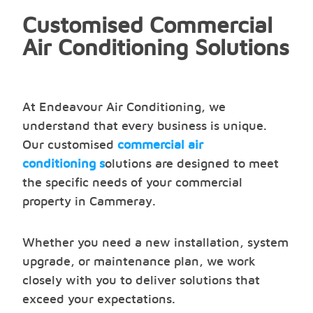
Customised Commercial
Air Conditioning Solutions
At Endeavour Air Conditioning, we
understand that every business is unique.
Our customised
commercial air
conditioning s
olutions are designed to meet
the specific needs of your commercial
property in Cammeray.
Whether you need a new installation, system
upgrade, or maintenance plan, we work
closely with you to deliver solutions that
exceed your expectations.