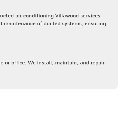
cted air conditioning Villawood services
and maintenance of ducted systems, ensuring
e or office. We install, maintain, and repair