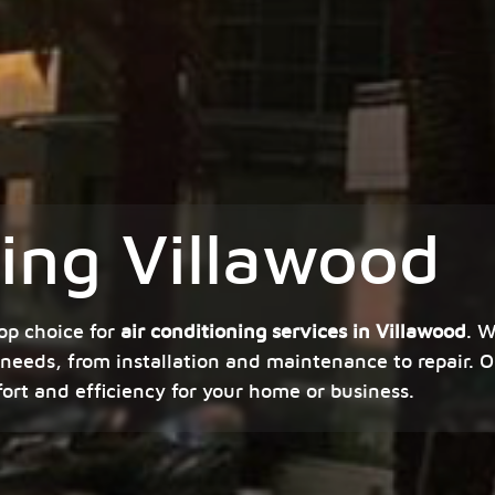
ning Villawood
op choice for
air conditioning services in Villawood
. W
 needs, from installation and maintenance to repair. O
fort and efficiency for your home or business.