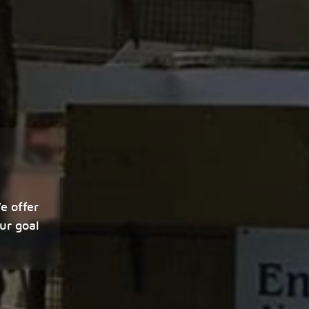
e offer
ur goal