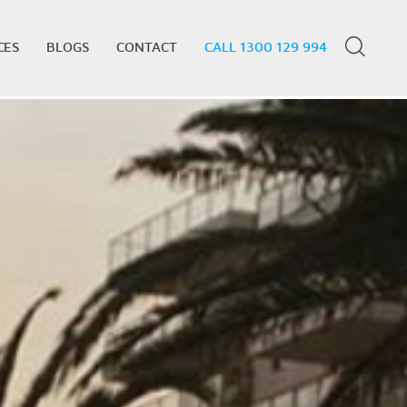
CES
BLOGS
CONTACT
CALL 1300 129 994