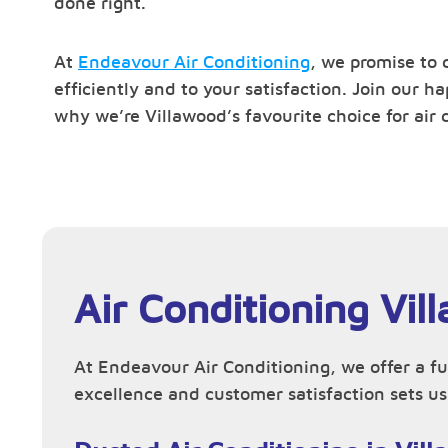
done right.
At
Endeavour Air Conditioning
, we promise to 
efficiently and to your satisfaction. Join our 
why we’re Villawood’s favourite choice for air 
Air Conditioning Vil
At Endeavour Air Conditioning, we offer a fu
excellence and customer satisfaction sets us 