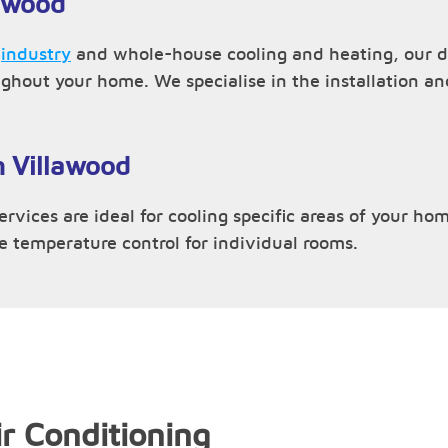
lawood
,
industry
and whole-house cooling and heating, our du
ughout your home. We specialise in the installation 
n Villawood
rvices are ideal for cooling specific areas of your hom
ve temperature control for individual rooms.
r Conditioning