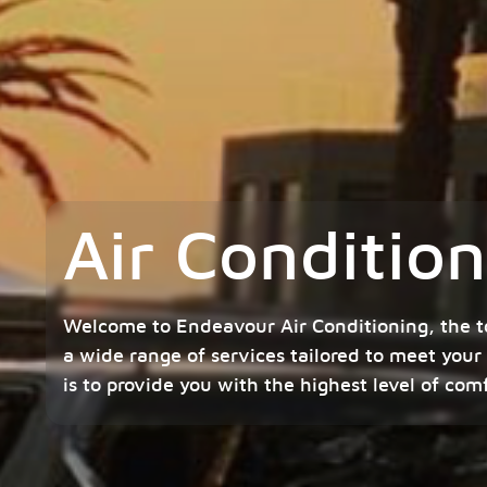
Air Conditio
Welcome to Endeavour Air Conditioning, the t
a wide range of services tailored to meet your
is to provide you with the highest level of com