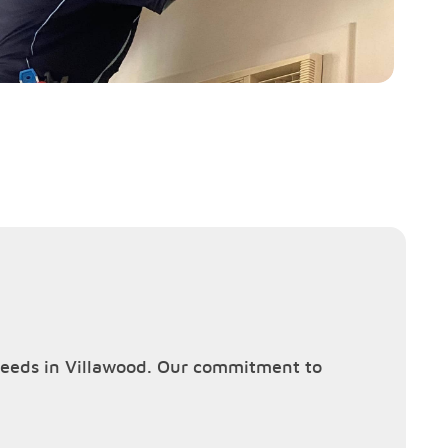
g needs in Villawood. Our commitment to