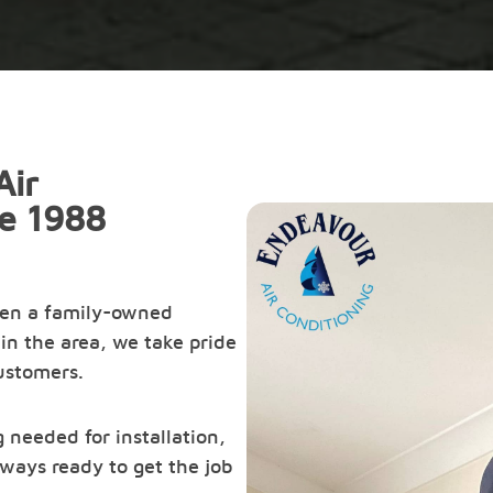
Air
ce 1988
een a family-owned
in the area, we take pride
customers.
 needed for installation,
ways ready to get the job