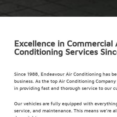
Excellence in Commercial 
Conditioning Services Sin
Since 1988, Endeavour Air Conditioning has b
business. As the top Air Conditioning Company 
in providing fast and thorough service to our 
Our vehicles are fully equipped with everything
service, and maintenance. This means we’re al