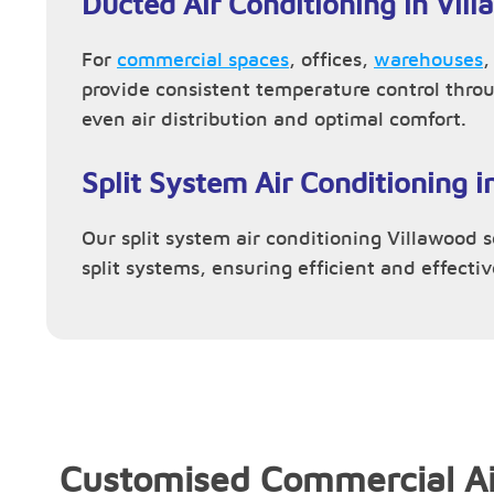
Ducted Air Conditioning in Vil
For
commercial spaces
, offices,
warehouses
provide consistent temperature control thro
even air distribution and optimal comfort.
Split System Air Conditioning i
Our split system air conditioning Villawood se
split systems, ensuring efficient and effecti
Customised Commercial Ai