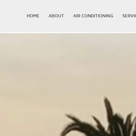
HOME
ABOUT
AIR CONDITIONING
SERVI