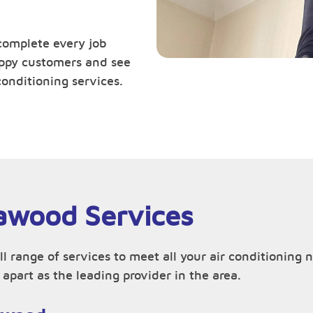
complete every job
happy customers and see
conditioning services.
lawood Services
ll range of services to meet all your air conditionin
apart as the leading provider in the area.